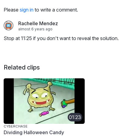
Please
sign in
to write a comment.
Rachelle Mendez
almost 6 years ago
Stop at 11:25 if you don't want to reveal the solution.
Related clips
01:23
CYBERCHASE
Dividing Halloween Candy