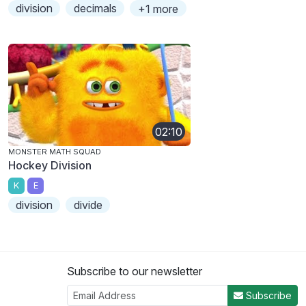
division
decimals
+1 more
02:10
MONSTER MATH SQUAD
Hockey Division
K
E
division
divide
Subscribe to our newsletter
Subscribe