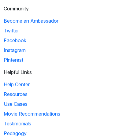
Community
Become an Ambassador
Twitter
Facebook
Instagram
Pinterest
Helpful Links
Help Center
Resources
Use Cases
Movie Recommendations
Testimonials
Pedagogy