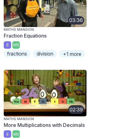
03:36
MATHS MANSION
Fraction Equations
E
MS
fractions
division
+1 more
02:39
MATHS MANSION
More Multiplications with Decimals
E
MS