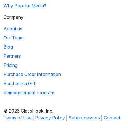
Why Popular Media?
Company
About us
Our Team
Blog
Partners
Pricing
Purchase Order Information
Purchase a Gift
Reimbursement Program
© 2026 ClassHook, Inc.
Terms of Use
|
Privacy Policy
|
Subprocessors
|
Contact