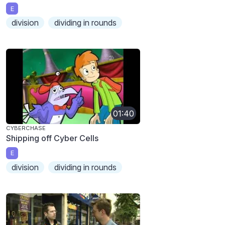
E
division
dividing in rounds
01:40
CYBERCHASE
Shipping off Cyber Cells
E
division
dividing in rounds