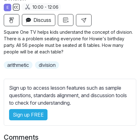
a
t
t
t
10:00 - 12:06
E
y
e
t
e
S
i
r
Discuss
u
n
f
b
Square One TV helps kids understand the concept of division.
g
u
t
There is a problem seating everyone for Howie's birthday
s
l
i
party. All 56 people must be seated at 8 tables. How many
people will be at each table?
t
l
l
s
arithmetic
division
e
c
s
r
s
e
Sign up to access lesson features such as sample
e
e
questions, standards alignment, and discussion tools
t
to check for understanding.
n
t
i
Sign up FREE
n
g
s
Comments