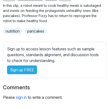
n
f
b
In this clip, a robot meant to cook healthy meals is sabotaged
g
u
t
and insists on feeding the protagonists unhealthy ones (like
s
l
i
pancakes). Professor Fizzy has to return to reprogram the
robot to make healthy food.
t
l
l
s
nutrition
pancakes
e
c
s
r
s
e
Sign up to access lesson features such as sample
e
e
questions, standards alignment, and discussion tools
t
to check for understanding.
n
t
i
Sign up FREE
n
g
s
Comments
Please
sign in
to write a comment.