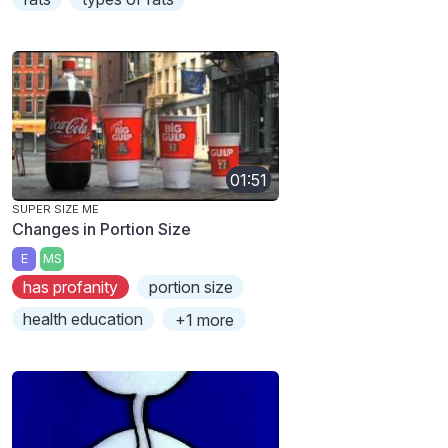
01:51
SUPER SIZE ME
Changes in Portion Size
E
MS
has profanity
portion size
health education
+1 more