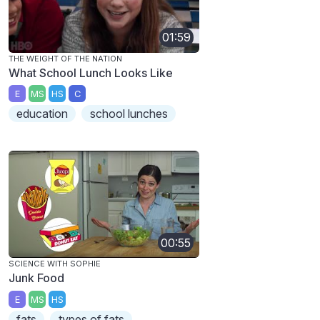
01:59
THE WEIGHT OF THE NATION
What School Lunch Looks Like
E
MS
HS
C
education
school lunches
00:55
SCIENCE WITH SOPHIE
Junk Food
E
MS
HS
fats
types of fats