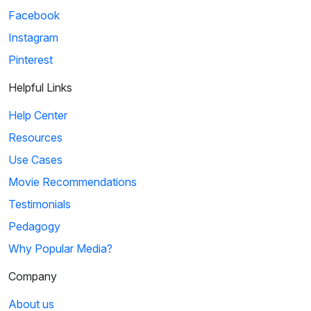
Facebook
Instagram
Pinterest
Helpful Links
Help Center
Resources
Use Cases
Movie Recommendations
Testimonials
Pedagogy
Why Popular Media?
Company
About us