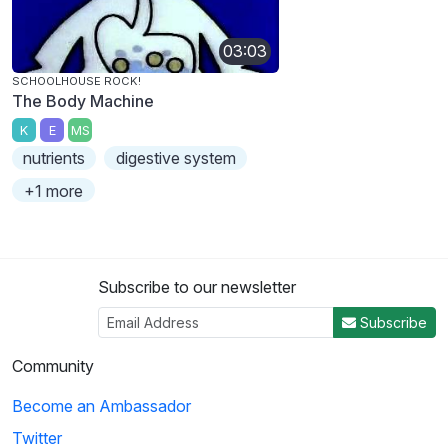
03:03
SCHOOLHOUSE ROCK!
The Body Machine
K
E
MS
nutrients
digestive system
+1 more
Subscribe to our newsletter
Subscribe
Community
Become an Ambassador
Twitter