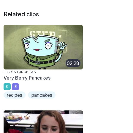
Related clips
02:28
FIZZY'S LUNCH LAB
Very Berry Pancakes
K
E
recipes
pancakes