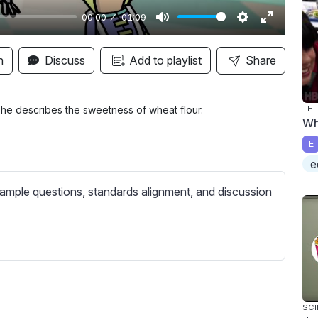
00:00
01:09
M
S
E
u
e
n
n
Discuss
Add to playlist
Share
t
t
t
e
t
e
i
r
 he describes the sweetness of wheat flour.
THE
Wh
n
f
E
g
u
e
s
l
l
ample questions, standards alignment, and discussion
s
c
r
e
e
n
SCI