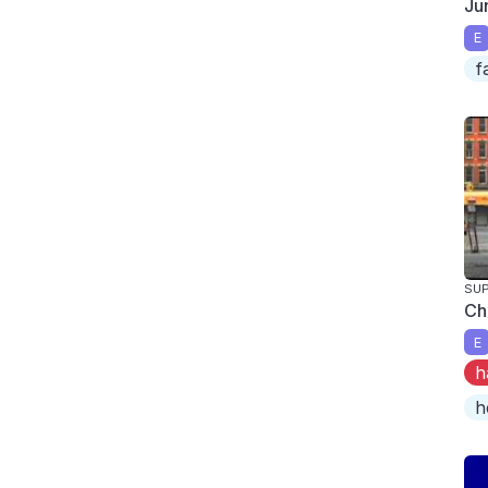
Ju
E
f
SUP
Ch
E
h
h