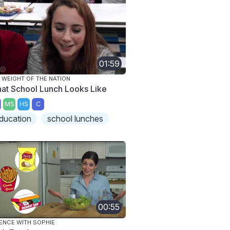
01:59
 WEIGHT OF THE NATION
at School Lunch Looks Like
MS
HS
C
ducation
school lunches
00:55
ENCE WITH SOPHIE