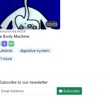
03:03
HOOLHOUSE ROCK!
e Body Machine
E
MS
utrients
digestive system
1 more
Subscribe to our newsletter
Subscribe