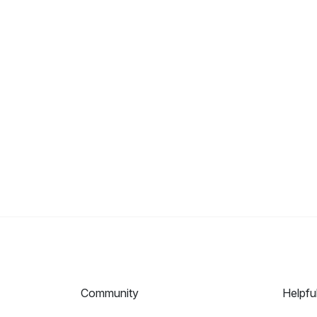
Community
Helpfu