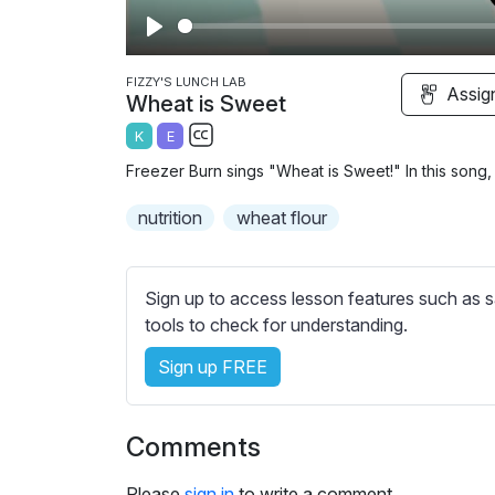
P
l
FIZZY'S LUNCH LAB
Assig
Wheat is Sweet
a
K
E
y
S
Freezer Burn sings "Wheat is Sweet!" In this song,
u
b
nutrition
wheat flour
t
i
t
Sign up to access lesson features such as s
l
tools to check for understanding.
e
Sign up FREE
s
s
e
Comments
t
t
Please
sign in
to write a comment.