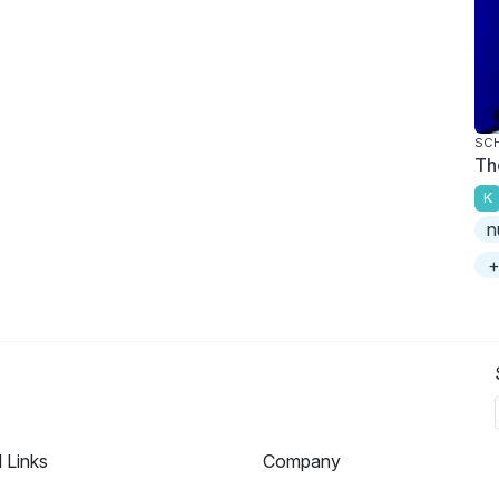
SC
Th
K
n
+
l Links
Company