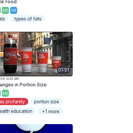
nk Food
MS
HS
ats
types of fats
01:51
ER SIZE ME
anges in Portion Size
MS
as profanity
portion size
ealth education
+1 more