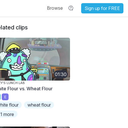
Browse
Sign up for FREE
lated clips
01:30
ZY'S LUNCH LAB
ite Flour vs. Wheat Flour
E
hite flour
wheat flour
1 more