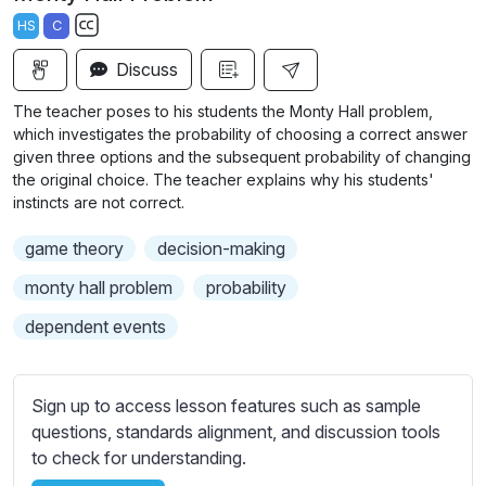
a
t
t
t
HS
C
y
e
t
e
S
i
r
Discuss
u
n
f
b
The teacher poses to his students the Monty Hall problem,
g
u
t
which investigates the probability of choosing a correct answer
s
l
i
given three options and the subsequent probability of changing
the original choice. The teacher explains why his students'
t
l
instincts are not correct.
l
s
e
c
game theory
decision-making
s
r
s
monty hall problem
probability
e
e
dependent events
e
t
n
t
i
Sign up to access lesson features such as sample
n
questions, standards alignment, and discussion tools
g
to check for understanding.
s