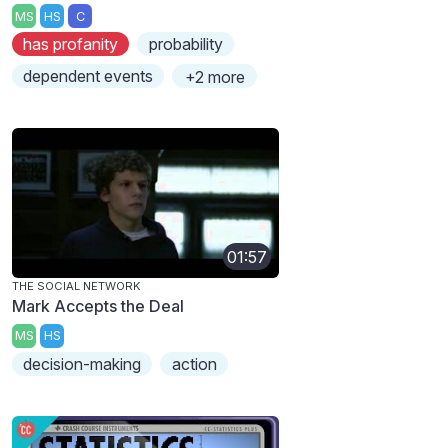
MS
HS
C
has profanity
probability
dependent events
+2 more
01:57
THE SOCIAL NETWORK
Mark Accepts the Deal
MS
HS
decision-making
action