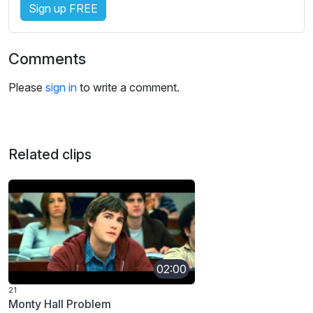
Sign up FREE
Comments
Please
sign in
to write a comment.
Related clips
02:00
21
Monty Hall Problem