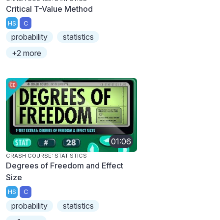
Critical T-Value Method
HS
C
probability
statistics
+2 more
01:06
CRASH COURSE: STATISTICS
Degrees of Freedom and Effect
Size
HS
C
probability
statistics