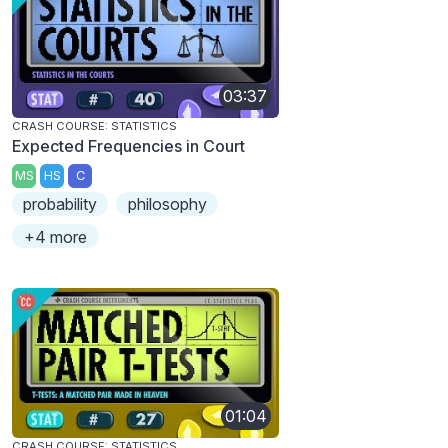
03:37
CRASH COURSE: STATISTICS
Expected Frequencies in Court
MS
HS
C
probability
philosophy
+4 more
01:04
CRASH COURSE: STATISTICS