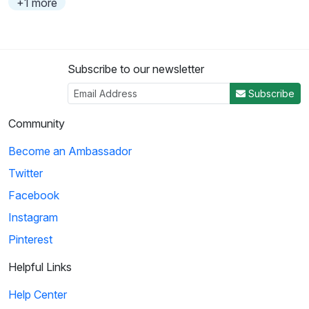
+1 more
Subscribe to our newsletter
Subscribe
Community
Become an Ambassador
Twitter
Facebook
Instagram
Pinterest
Helpful Links
Help Center