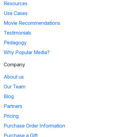
Resources
Use Cases
Movie Recommendations
Testimonials
Pedagogy
Why Popular Media?
Company
About us
Our Team
Blog
Partners
Pricing
Purchase Order Information
Purchase a Gift