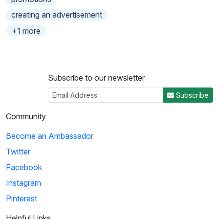
creating an advertisement
+1 more
Subscribe to our newsletter
Subscribe
Community
Become an Ambassador
Twitter
Facebook
Instagram
Pinterest
Helpful Links