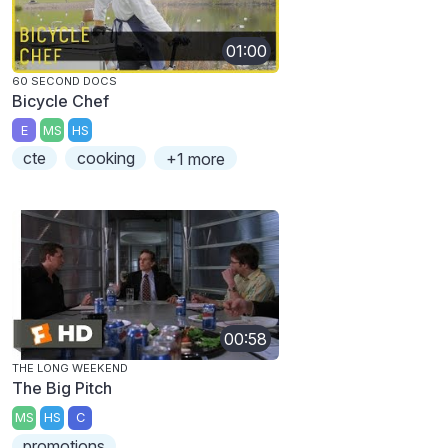
01:00
60 SECOND DOCS
Bicycle Chef
E
MS
HS
cte
cooking
+1 more
00:58
THE LONG WEEKEND
The Big Pitch
MS
HS
C
promotions