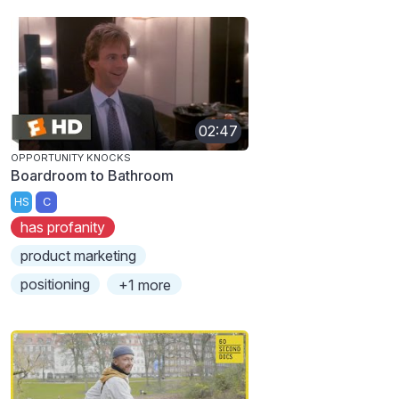
02:47
OPPORTUNITY KNOCKS
Boardroom to Bathroom
HS
C
has profanity
product marketing
positioning
+1 more