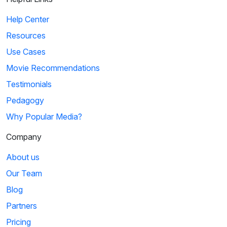
Help Center
Resources
Use Cases
Movie Recommendations
Testimonials
Pedagogy
Why Popular Media?
Company
About us
Our Team
Blog
Partners
Pricing