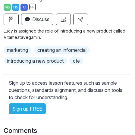
a
t
t
t
MS
HS
C
y
e
t
e
S
i
r
Discuss
u
n
f
b
Lucy is assigned the role of introducing a new product called
g
u
t
Vitameatavegamin.
s
l
i
marketing
creating an infomercial
t
l
l
s
introducing a new product
cte
e
c
s
r
s
Sign up to access lesson features such as sample
e
e
questions, standards alignment, and discussion tools
e
t
to check for understanding.
n
t
i
Sign up FREE
n
g
Comments
s