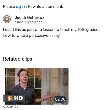
Please
sign in
to write a comment.
Judith Gutierrez
almost 9 years ago
I used this as part of a lesson to teach my 10th graders
how to write a persuasive essay.
Related clips
02:06
ACCEPTED