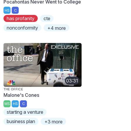
Pocahontas Never Went to College
HS
C
has profanity
cte
nonconformity
+4 more
03:31
THE OFFICE
Malone's Cones
MS
HS
C
starting a venture
business plan
+3 more