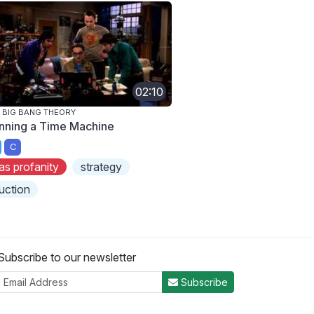
02:10
 BIG BANG THEORY
nning a Time Machine
C
as profanity
strategy
uction
Subscribe to our newsletter
Subscribe