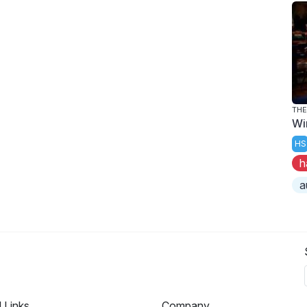
THE
Wi
HS
h
a
l Links
Company