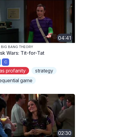
04:41
 BIG BANG THEORY
sk Wars: Tit-for-Tat
C
as profanity
strategy
equential game
02:30