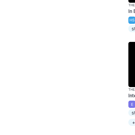
THE
In
HS
s
THE
In
E
s
+