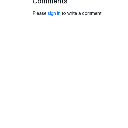
Comments
i
n
Please
sign in
to write a comment.
g
s