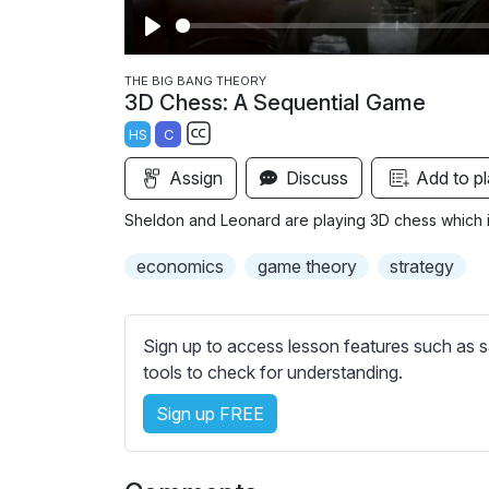
P
l
THE BIG BANG THEORY
3D Chess: A Sequential Game
a
HS
C
y
S
Assign
Discuss
Add to pl
u
b
Sheldon and Leonard are playing 3D chess which i
t
i
economics
game theory
strategy
t
l
e
Sign up to access lesson features such as s
s
tools to check for understanding.
s
Sign up FREE
e
t
t