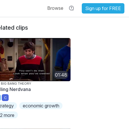
Browse
Sign up for FREE
lated clips
01:48
 BIG BANG THEORY
lling Nerdvana
C
trategy
economic growth
2 more