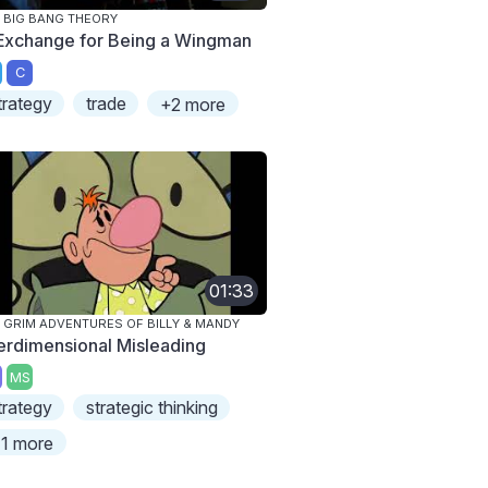
 BIG BANG THEORY
 Exchange for Being a Wingman
C
trategy
trade
+2 more
01:33
 GRIM ADVENTURES OF BILLY & MANDY
terdimensional Misleading
MS
trategy
strategic thinking
1 more