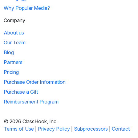
Why Popular Media?
Company
About us
Our Team
Blog
Partners
Pricing
Purchase Order Information
Purchase a Gift
Reimbursement Program
© 2026 ClassHook, Inc.
Terms of Use
|
Privacy Policy
|
Subprocessors
|
Contact