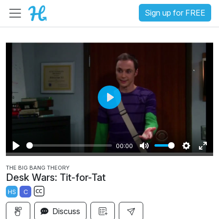
Sign up for FREE
P
l
a
00:00
y
P
M
S
E
THE BIG BANG THEORY
l
u
e
n
Desk Wars: Tit-for-Tat
a
t
t
t
HS
C
y
e
t
e
S
i
r
Discuss
u