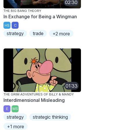
02:30
THE BIG BANG THEORY
In Exchange for Being a Wingman
HS
C
strategy
trade
+2 more
01:33
THE GRIM ADVENTURES OF BILLY & MANDY
Interdimensional Misleading
E
MS
strategy
strategic thinking
+1 more