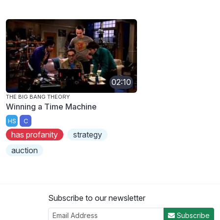
02:10
THE BIG BANG THEORY
Winning a Time Machine
HS
C
has profanity
strategy
auction
Subscribe to our newsletter
Subscribe