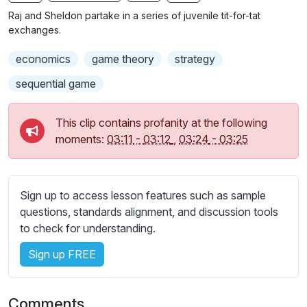
n
f
b
Raj and Sheldon partake in a series of juvenile tit-for-tat
g
u
t
exchanges.
s
l
i
economics
game theory
strategy
t
l
l
s
sequential game
e
c
s
r
This clip contains profanity at the following
s
e
moments:
03:11
-
03:12
,
03:24
-
03:25
e
e
t
n
t
i
Sign up to access lesson features such as sample
n
questions, standards alignment, and discussion tools
g
to check for understanding.
s
Sign up FREE
Comments