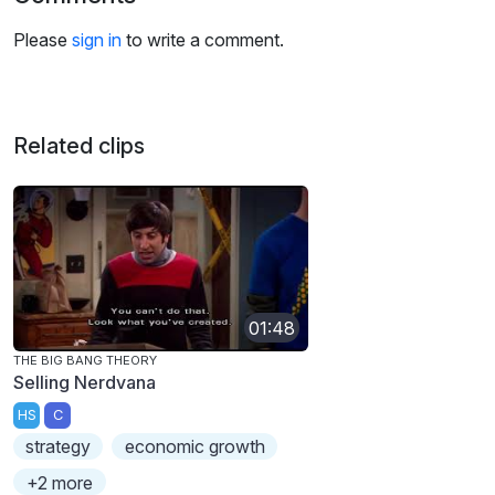
Please
sign in
to write a comment.
Related clips
01:48
THE BIG BANG THEORY
Selling Nerdvana
HS
C
strategy
economic growth
+2 more