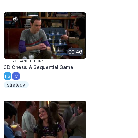
00:46
THE BIG BANG THEORY
3D Chess: A Sequential Game
HS
C
strategy