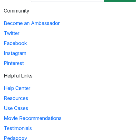
Community
Become an Ambassador
Twitter
Facebook
Instagram
Pinterest
Helpful Links
Help Center
Resources
Use Cases
Movie Recommendations
Testimonials
Pedagogy