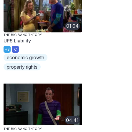
01:04
THE BIG BANG THEORY
UPS Liability
HS
C
economic growth
property rights
04:41
THE BIG BANG THEORY