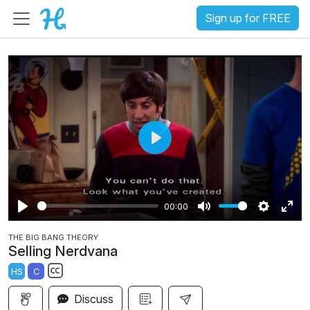
Sign up for FREE
P
l
a
00:00
y
P
M
S
E
THE BIG BANG THEORY
l
u
e
n
Selling Nerdvana
a
t
t
t
HS
C
y
e
t
e
S
i
r
Discuss
u