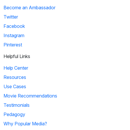
Become an Ambassador
Twitter
Facebook
Instagram
Pinterest
Helpful Links
Help Center
Resources
Use Cases
Movie Recommendations
Testimonials
Pedagogy
Why Popular Media?