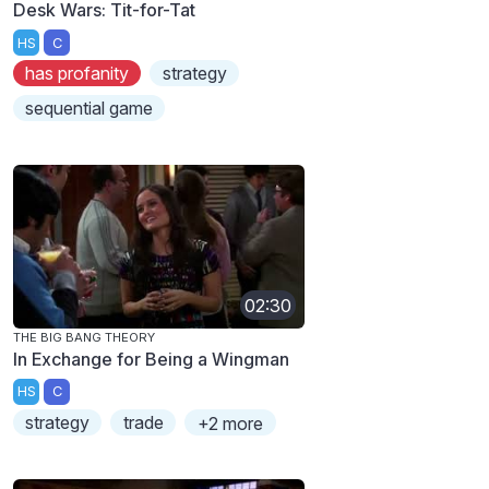
Desk Wars: Tit-for-Tat
HS
C
has profanity
strategy
sequential game
02:30
THE BIG BANG THEORY
In Exchange for Being a Wingman
HS
C
strategy
trade
+2 more