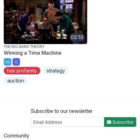
02:10
THE BIG BANG THEORY
Winning a Time Machine
HS
C
has profanity
strategy
auction
Subscribe to our newsletter
Subscribe
Community