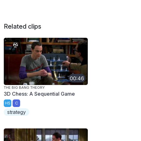
Related clips
00:46
THE BIG BANG THEORY
3D Chess: A Sequential Game
HS
C
strategy