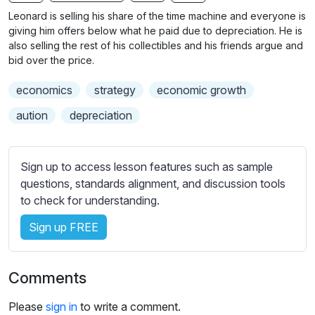
n
f
b
Leonard is selling his share of the time machine and everyone is
g
u
t
giving him offers below what he paid due to depreciation. He is
s
l
i
also selling the rest of his collectibles and his friends argue and
bid over the price.
t
l
l
s
economics
strategy
economic growth
e
c
s
aution
depreciation
r
s
e
e
e
t
Sign up to access lesson features such as sample
n
t
questions, standards alignment, and discussion tools
i
to check for understanding.
n
Sign up FREE
g
s
Comments
Please
sign in
to write a comment.