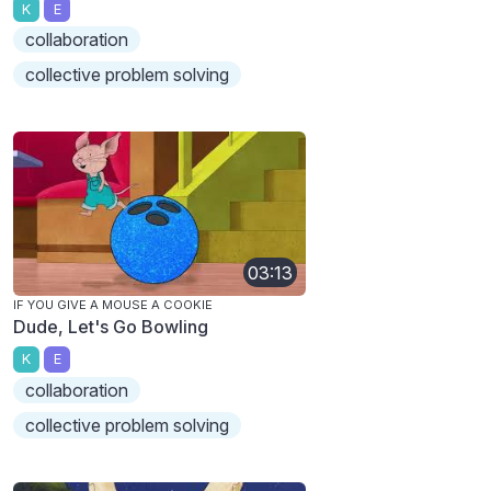
K
E
collaboration
collective problem solving
03:13
IF YOU GIVE A MOUSE A COOKIE
Dude, Let's Go Bowling
K
E
collaboration
collective problem solving