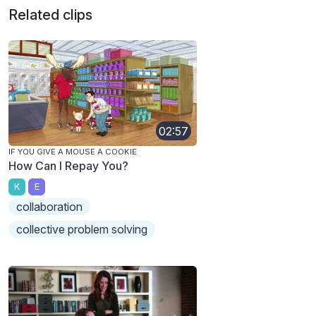
Related clips
02:57
IF YOU GIVE A MOUSE A COOKIE
How Can I Repay You?
K
E
collaboration
collective problem solving