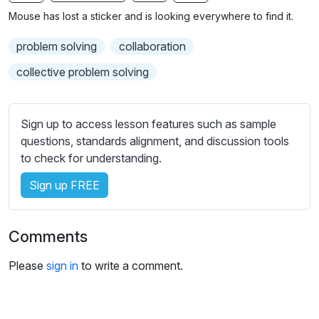
n
f
b
Mouse has lost a sticker and is looking everywhere to find it.
g
u
t
s
l
i
problem solving
collaboration
t
l
collective problem solving
l
s
e
c
s
r
Sign up to access lesson features such as sample
s
e
questions, standards alignment, and discussion tools
e
to check for understanding.
e
t
n
t
Sign up FREE
i
n
g
Comments
s
Please
sign in
to write a comment.