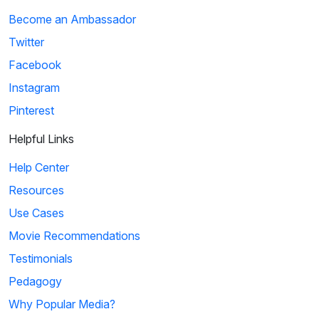
Become an Ambassador
Twitter
Facebook
Instagram
Pinterest
Helpful Links
Help Center
Resources
Use Cases
Movie Recommendations
Testimonials
Pedagogy
Why Popular Media?