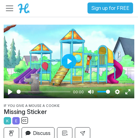
Sign up for FREE
P
l
a
00:00
y
P
M
S
E
IF YOU GIVE A MOUSE A COOKIE
l
u
e
n
Missing Sticker
a
t
t
t
K
E
y
e
t
e
S
i
r
Discuss
u