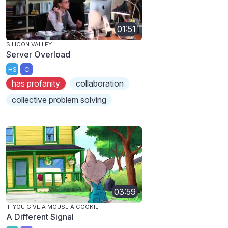
01:51
SILICON VALLEY
Server Overload
HS
C
has profanity
collaboration
collective problem solving
03:59
IF YOU GIVE A MOUSE A COOKIE
A Different Signal