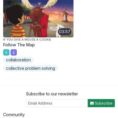
03:57
IF YOU GIVE A MOUSE A COOKIE
Follow The Map
K
E
collaboration
collective problem solving
Subscribe to our newsletter
Subscribe
Community