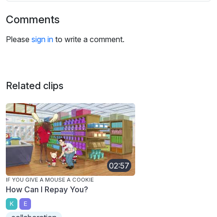
Comments
Please
sign in
to write a comment.
Related clips
02:57
IF YOU GIVE A MOUSE A COOKIE
How Can I Repay You?
K
E