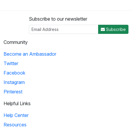
Subscribe to our newsletter
Subscribe
Community
Become an Ambassador
Twitter
Facebook
Instagram
Pinterest
Helpful Links
Help Center
Resources