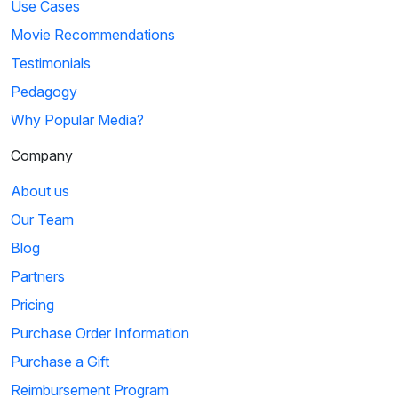
Use Cases
Movie Recommendations
Testimonials
Pedagogy
Why Popular Media?
Company
About us
Our Team
Blog
Partners
Pricing
Purchase Order Information
Purchase a Gift
Reimbursement Program