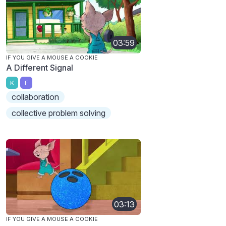
03:59
IF YOU GIVE A MOUSE A COOKIE
A Different Signal
K
E
collaboration
collective problem solving
03:13
IF YOU GIVE A MOUSE A COOKIE