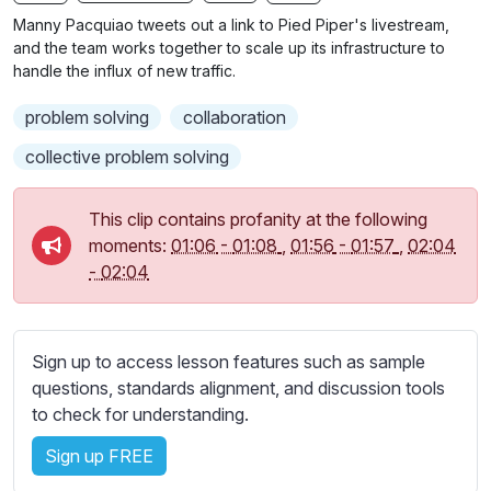
n
f
b
Manny Pacquiao tweets out a link to Pied Piper's livestream,
g
u
t
and the team works together to scale up its infrastructure to
s
l
i
handle the influx of new traffic.
t
l
problem solving
collaboration
l
s
e
c
collective problem solving
s
r
s
e
This clip contains profanity at the following
e
e
moments:
01:06
-
01:08
,
01:56
-
01:57
,
02:04
t
-
02:04
n
t
i
n
g
Sign up to access lesson features such as sample
s
questions, standards alignment, and discussion tools
to check for understanding.
Sign up FREE