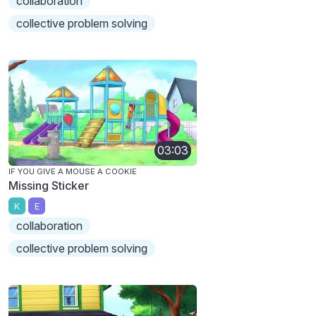
collaboration
collective problem solving
03:03
IF YOU GIVE A MOUSE A COOKIE
Missing Sticker
K
E
collaboration
collective problem solving