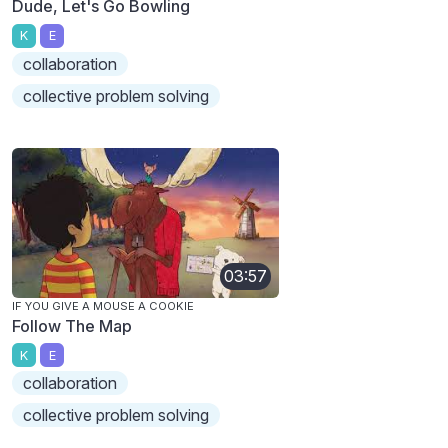
Dude, Let's Go Bowling
K
E
collaboration
collective problem solving
03:57
IF YOU GIVE A MOUSE A COOKIE
Follow The Map
K
E
collaboration
collective problem solving