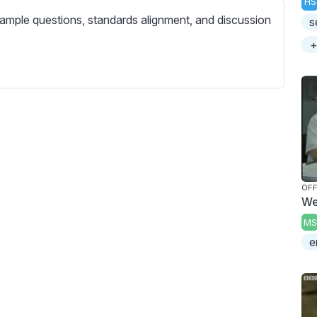
HS
c
ample questions, standards alignment, and discussion
s
r
e
+
e
n
OFF
We
MS
e