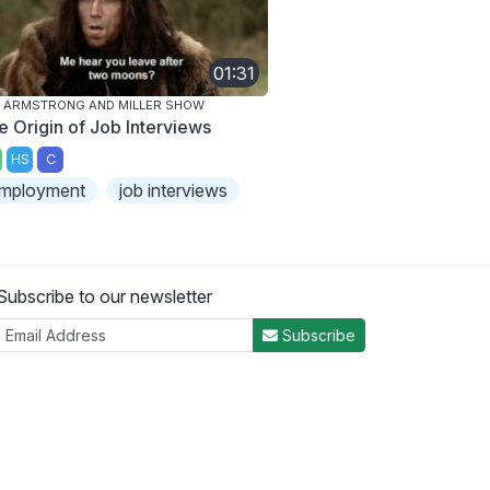
01:31
 ARMSTRONG AND MILLER SHOW
e Origin of Job Interviews
HS
C
mployment
job interviews
Subscribe to our newsletter
Subscribe