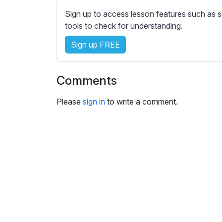
e
Sign up to access lesson features such as s
s
tools to check for understanding.
s
e
Sign up FREE
t
t
i
Comments
n
g
Please
sign in
to write a comment.
s