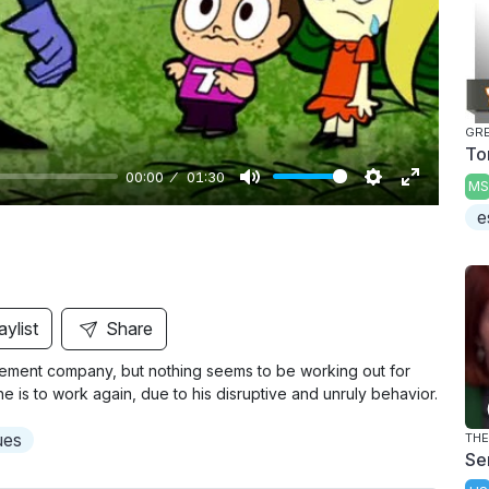
y
GR
To
00:00
01:30
MS
M
S
E
e
u
e
n
t
t
t
e
t
e
i
r
aylist
Share
n
f
cement company, but nothing seems to be working out for
g
u
e is to work again, due to his disruptive and unruly behavior.
s
l
l
ues
THE
Sen
s