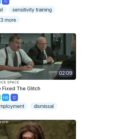
C
el
sensitivity training
3 more
02:09
ICE SPACE
 Fixed The Glitch
HS
C
mployment
dismissal