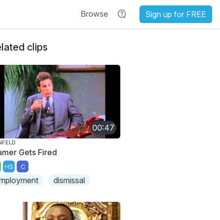
Browse
Sign up for FREE
lated clips
00:47
NFELD
amer Gets Fired
HS
C
mployment
dismissal