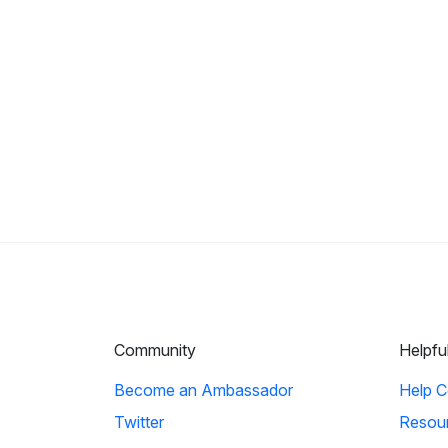
Community
Helpfu
Become an Ambassador
Help C
Twitter
Resou