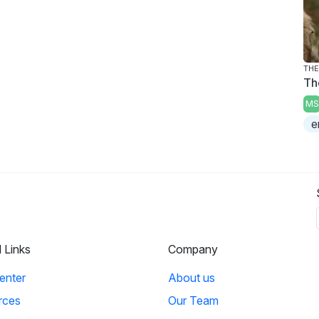
THE
Th
MS
e
l Links
Company
enter
About us
rces
Our Team