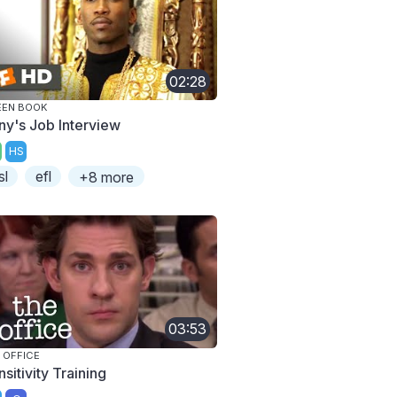
02:28
EEN BOOK
ny's Job Interview
HS
sl
efl
+8 more
03:53
 OFFICE
sitivity Training