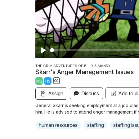
P
l
THE GRIM ADVENTURES OF BILLY & MANDY
Skarr's Anger Management Issues
a
MS
HS
y
S
Assign
Discuss
Add to pl
u
b
General Skarr is seeking employment at a job pla
t
him. He is advised to attend anger management if h
i
human resources
staffing
staffing iss
t
l