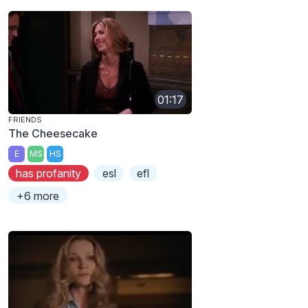
01:17
FRIENDS
The Cheesecake
E
MS
HS
has profanity
esl
efl
+6 more