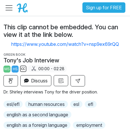
Sign up for FREE
This clip cannot be embedded. You can
view it at the link below.
https://www.youtube.com/watch?v=nsp9ex69rQQ
GREEN BOOK
Tony's Job Interview
00:00 - 02:28
MS
HS
S
Discuss
u
b
Dr. Shirley interviews Tony for the driver position.
t
i
esl/efl
human resources
esl
efl
t
english as a second language
l
e
english as a foreign language
employment