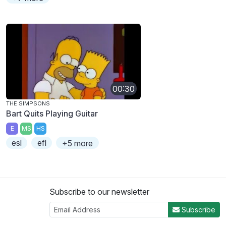
00:30
THE SIMPSONS
Bart Quits Playing Guitar
E
MS
HS
esl
efl
+5 more
Subscribe to our newsletter
Subscribe