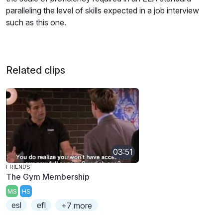
paralleling the level of skills expected in a job interview
such as this one.
Related clips
03:51
FRIENDS
The Gym Membership
MS
HS
esl
efl
+7 more