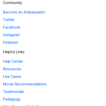
Community
Become an Ambassador
Twitter
Facebook
Instagram
Pinterest
Helpful Links
Help Center
Resources
Use Cases
Movie Recommendations
Testimonials
Pedagogy