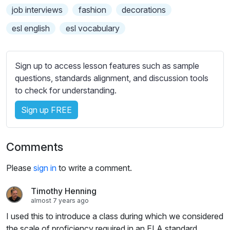
s
job interviews
fashion
decorations
s
e
esl english
esl vocabulary
t
t
i
Sign up to access lesson features such as sample
n
questions, standards alignment, and discussion tools
g
to check for understanding.
s
Sign up FREE
Comments
Please
sign in
to write a comment.
Timothy Henning
almost 7 years ago
I used this to introduce a class during which we considered
the scale of proficiency required in an ELA standard