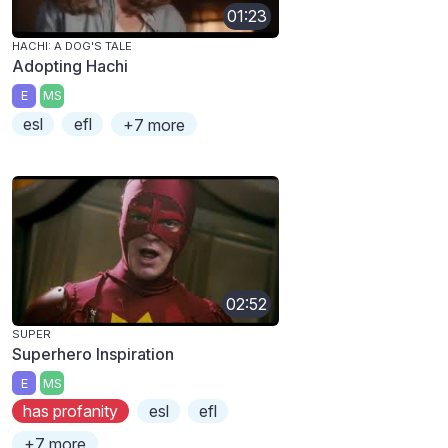
01:23
HACHI: A DOG'S TALE
Adopting Hachi
E
MS
esl
efl
+7 more
02:52
SUPER
Superhero Inspiration
E
MS
has profanity
esl
efl
+7 more