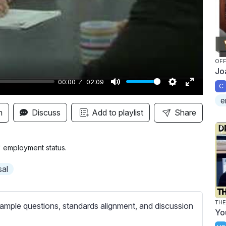
y
OFF
Jo
00:00
02:09
C
M
S
E
e
u
e
n
n
Discuss
Add to playlist
Share
t
t
t
e
t
e
i
r
 employment status.
n
f
sal
g
u
s
l
l
THE
ample questions, standards alignment, and discussion
Yo
s