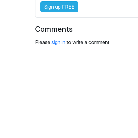
e
Sign up FREE
s
s
e
Comments
t
t
Please
sign in
to write a comment.
i
n
g
s