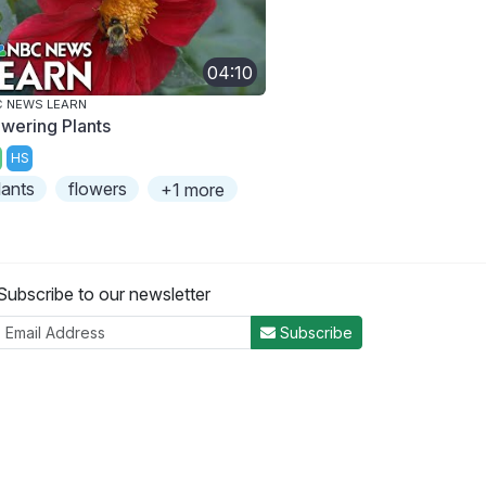
04:10
 NEWS LEARN
owering Plants
HS
lants
flowers
+1 more
Subscribe to our newsletter
Subscribe