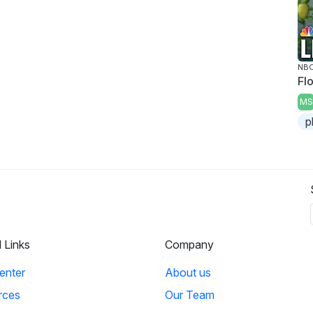
NBC
Fl
MS
p
l Links
Company
enter
About us
rces
Our Team