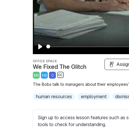
P
l
OFFICE SPACE
Assig
We Fixed The Glitch
a
MS
HS
C
y
S
The Bobs talk to managers about their employees'
u
b
human resources
employment
dismis
t
i
t
Sign up to access lesson features such as s
l
tools to check for understanding.