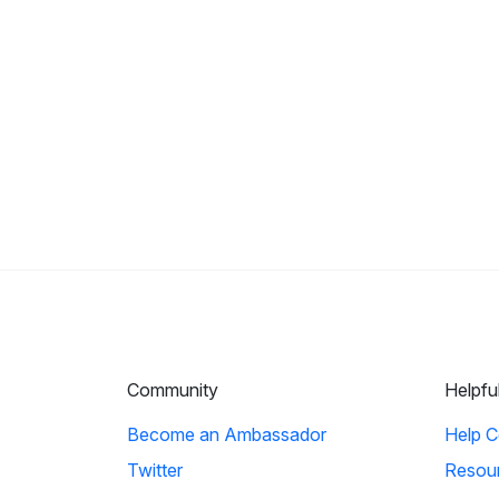
Community
Helpfu
Become an Ambassador
Help C
Twitter
Resou