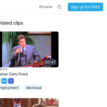
Browse
Sign up for FREE
lated clips
00:47
NFELD
amer Gets Fired
HS
C
mployment
dismissal