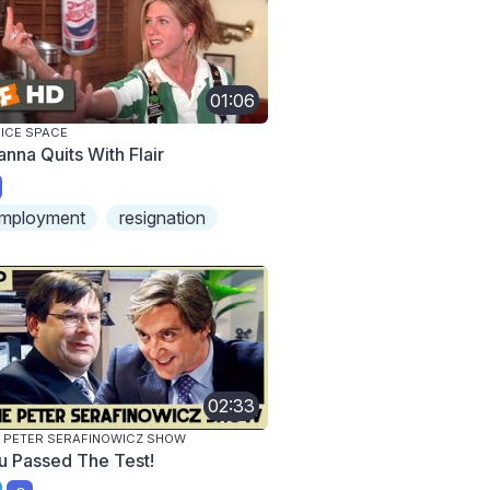
01:06
ICE SPACE
anna Quits With Flair
mployment
resignation
02:33
 PETER SERAFINOWICZ SHOW
u Passed The Test!