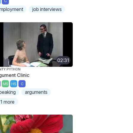
C
mployment
job interviews
02:31
NTY PYTHON
gument Clinic
MS
HS
C
peaking
arguments
1 more