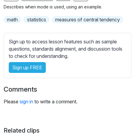
n
f
b
Describes when mode is used, using an example.
g
u
t
s
l
i
math
statistics
measures of central tendency
t
l
l
s
e
Sign up to access lesson features such as sample
c
s
questions, standards alignment, and discussion tools
r
s
to check for understanding.
e
e
e
Sign up FREE
t
n
t
i
Comments
n
g
Please
sign in
to write a comment.
s
Related clips