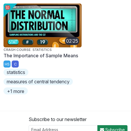
02:25
CRASH COURSE: STATISTICS
The Importance of Sample Means
HS
C
statistics
measures of central tendency
+1 more
Subscribe to our newsletter
Subscribe