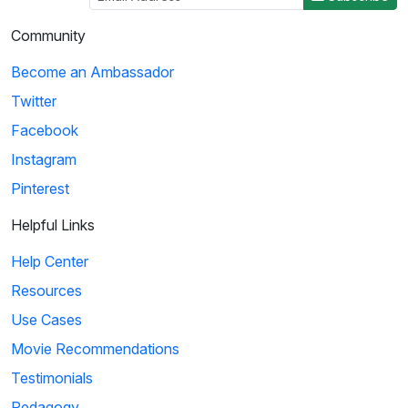
Community
Become an Ambassador
Twitter
Facebook
Instagram
Pinterest
Helpful Links
Help Center
Resources
Use Cases
Movie Recommendations
Testimonials
Pedagogy