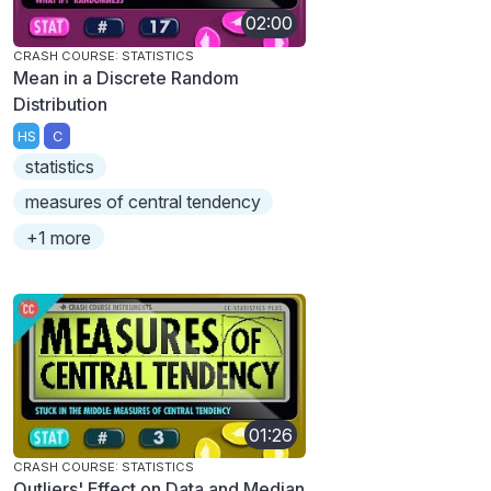
02:00
CRASH COURSE: STATISTICS
Mean in a Discrete Random
Distribution
HS
C
statistics
measures of central tendency
+1 more
01:26
CRASH COURSE: STATISTICS
Outliers' Effect on Data and Median