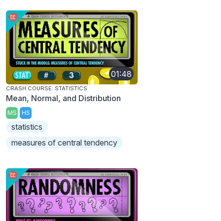
01:48
CRASH COURSE: STATISTICS
Mean, Normal, and Distribution
MS
HS
statistics
measures of central tendency