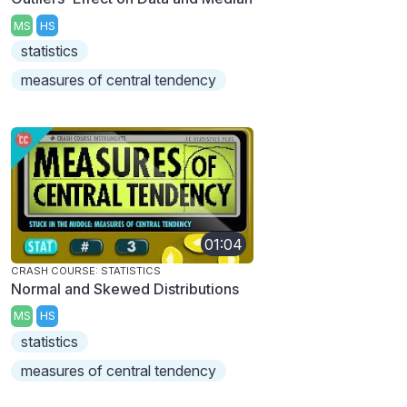
MS
HS
statistics
measures of central tendency
01:04
CRASH COURSE: STATISTICS
Normal and Skewed Distributions
MS
HS
statistics
measures of central tendency