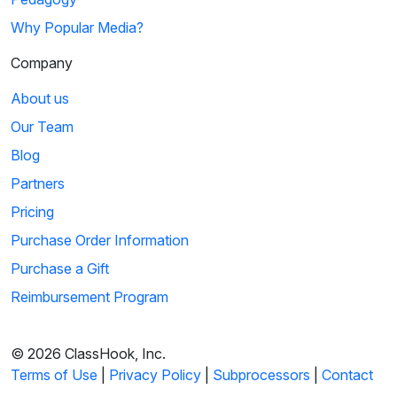
Why Popular Media?
Company
About us
Our Team
Blog
Partners
Pricing
Purchase Order Information
Purchase a Gift
Reimbursement Program
© 2026 ClassHook, Inc.
Terms of Use
|
Privacy Policy
|
Subprocessors
|
Contact