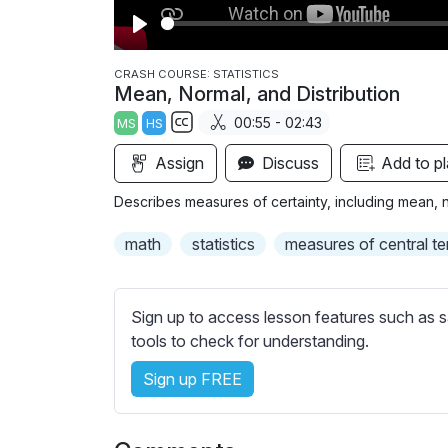
P
l
CRASH COURSE: STATISTICS
Mean, Normal, and Distribution
a
00:55 - 02:43
MS
HS
y
S
Assign
Discuss
Add to pl
u
b
Describes measures of certainty, including mean, no
t
i
math
statistics
measures of central t
t
l
e
Sign up to access lesson features such as s
s
tools to check for understanding.
s
Sign up FREE
e
t
t