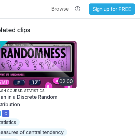
Browse
Sign up for FREE
lated clips
02:00
SH COURSE: STATISTICS
an in a Discrete Random
tribution
C
tatistics
easures of central tendency