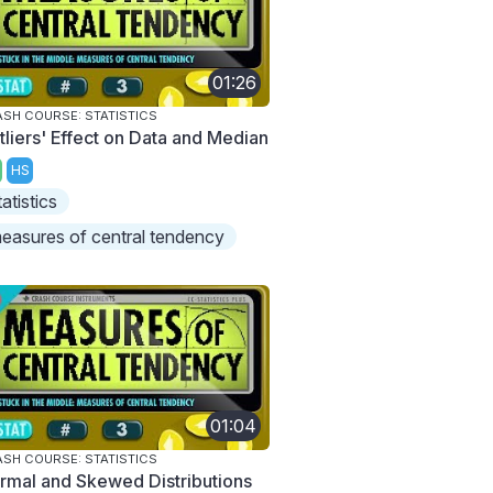
01:26
SH COURSE: STATISTICS
tliers' Effect on Data and Median
HS
tatistics
easures of central tendency
01:04
SH COURSE: STATISTICS
rmal and Skewed Distributions