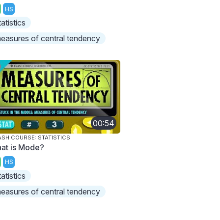
HS
tatistics
easures of central tendency
00:54
SH COURSE: STATISTICS
at is Mode?
HS
tatistics
easures of central tendency