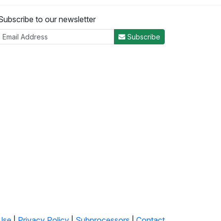
Subscribe to our newsletter
Subscribe
Use
|
Privacy Policy
|
Subprocessors
|
Contact