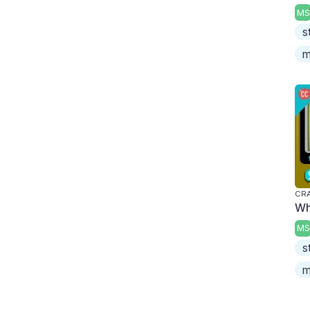
MS
s
m
CRA
Wh
MS
s
m