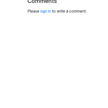
Comments
i
n
Please
sign in
to write a comment.
g
s