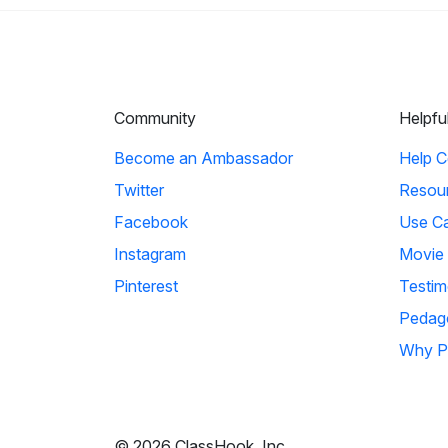
Community
Helpfu
Become an Ambassador
Help C
Twitter
Resou
Facebook
Use C
Instagram
Movie
Pinterest
Testim
Pedag
Why P
© 2026 ClassHook, Inc.