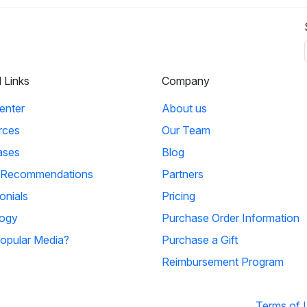
l Links
Company
enter
About us
rces
Our Team
ases
Blog
 Recommendations
Partners
onials
Pricing
ogy
Purchase Order Information
opular Media?
Purchase a Gift
Reimbursement Program
Terms of 