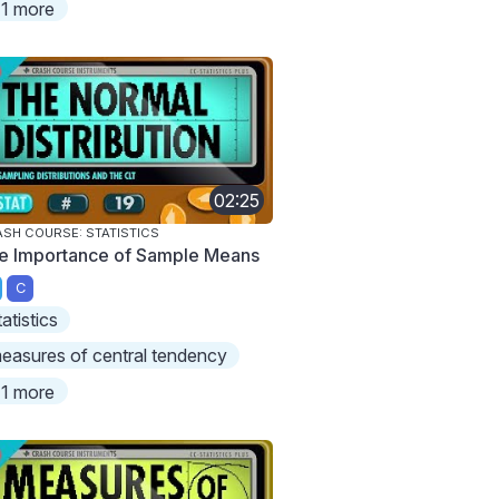
1 more
02:25
SH COURSE: STATISTICS
e Importance of Sample Means
C
tatistics
easures of central tendency
1 more