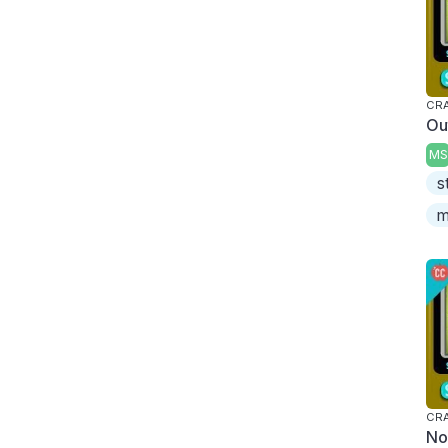
CRA
Ou
MS
s
m
CRA
No