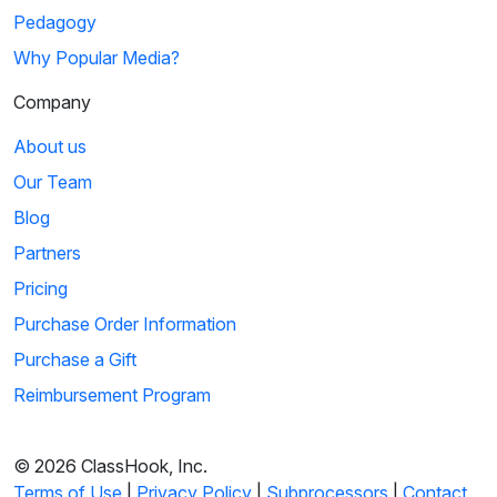
Pedagogy
Why Popular Media?
Company
About us
Our Team
Blog
Partners
Pricing
Purchase Order Information
Purchase a Gift
Reimbursement Program
© 2026 ClassHook, Inc.
Terms of Use
|
Privacy Policy
|
Subprocessors
|
Contact