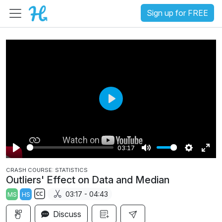
Sign up for FREE
P
l
a
03:17
y
P
M
S
E
CRASH COURSE: STATISTICS
l
u
e
n
Outliers' Effect on Data and Median
a
t
t
t
03:17 - 04:43
MS
HS
y
e
t
e
S
i
r
Discuss
u