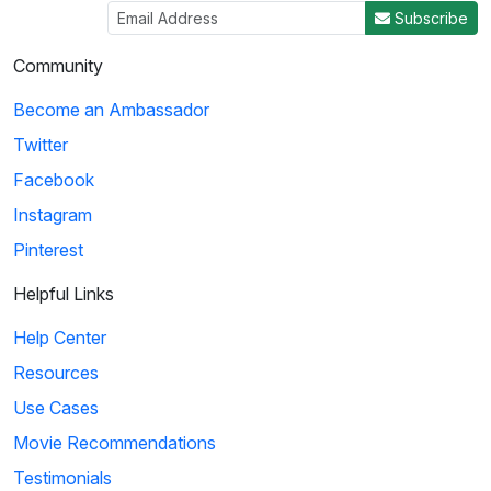
Subscribe
Community
Become an Ambassador
Twitter
Facebook
Instagram
Pinterest
Helpful Links
Help Center
Resources
Use Cases
Movie Recommendations
Testimonials