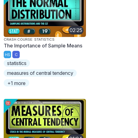
02:25
CRASH COURSE: STATISTICS
The Importance of Sample Means
HS
C
statistics
measures of central tendency
+1 more