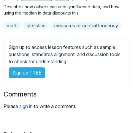
n
f
b
Describes how outliers can unduly influence data, and how
g
u
t
using the median in data discounts this.
s
l
i
math
statistics
measures of central tendency
t
l
l
s
e
c
Sign up to access lesson features such as sample
s
r
questions, standards alignment, and discussion tools
s
e
to check for understanding.
e
e
t
Sign up FREE
n
t
i
n
Comments
g
s
Please
sign in
to write a comment.