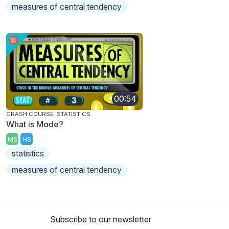
measures of central tendency
00:54
CRASH COURSE: STATISTICS
What is Mode?
MS
HS
statistics
measures of central tendency
Subscribe to our newsletter