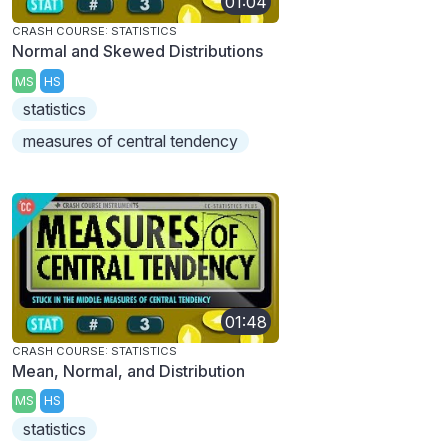
01:04
CRASH COURSE: STATISTICS
Normal and Skewed Distributions
MS
HS
statistics
measures of central tendency
01:48
CRASH COURSE: STATISTICS
Mean, Normal, and Distribution
MS
HS
statistics