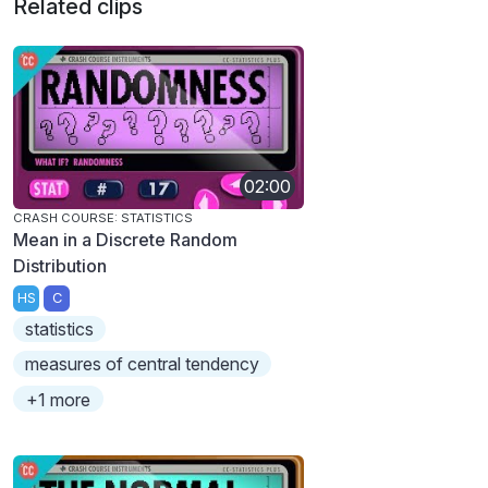
Related clips
02:00
CRASH COURSE: STATISTICS
Mean in a Discrete Random
Distribution
HS
C
statistics
measures of central tendency
+1 more