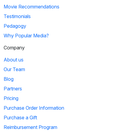
Movie Recommendations
Testimonials
Pedagogy
Why Popular Media?
Company
About us
Our Team
Blog
Partners
Pricing
Purchase Order Information
Purchase a Gift
Reimbursement Program