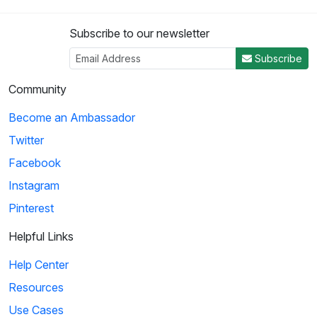
Subscribe to our newsletter
Subscribe
Community
Become an Ambassador
Twitter
Facebook
Instagram
Pinterest
Helpful Links
Help Center
Resources
Use Cases