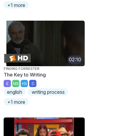
+1 more
02:10
FINDING FORRESTER
The Key to Writing
E
MS
HS
C
english
writing process
+1 more