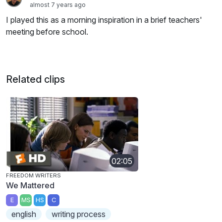
almost 7 years ago
I played this as a morning inspiration in a brief teachers'
meeting before school.
Related clips
02:05
FREEDOM WRITERS
We Mattered
E
MS
HS
C
english
writing process