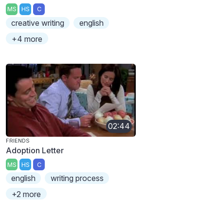
MS
HS
C
creative writing
english
+4 more
02:44
FRIENDS
Adoption Letter
MS
HS
C
english
writing process
+2 more