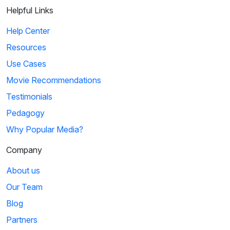
Helpful Links
Help Center
Resources
Use Cases
Movie Recommendations
Testimonials
Pedagogy
Why Popular Media?
Company
About us
Our Team
Blog
Partners