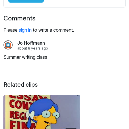
Comments
Please
sign in
to write a comment.
Jo Hoffmann
about 8 years ago
Summer writing class
Related clips