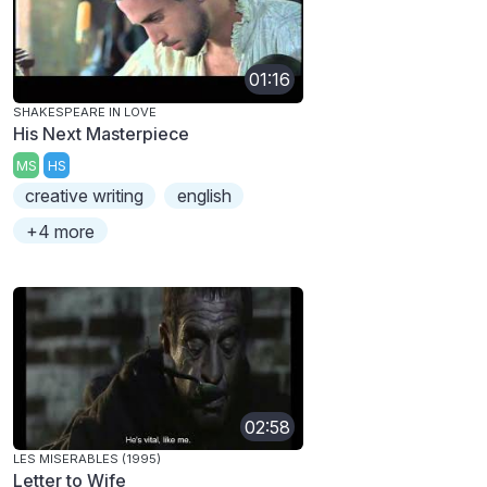
01:16
SHAKESPEARE IN LOVE
His Next Masterpiece
MS
HS
creative writing
english
+4 more
02:58
LES MISERABLES (1995)
Letter to Wife