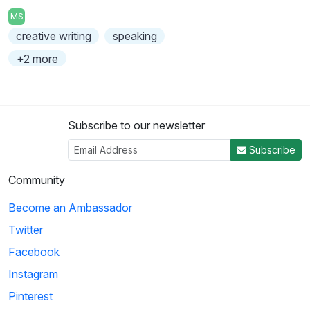
MS
creative writing
speaking
+2 more
Subscribe to our newsletter
Subscribe
Community
Become an Ambassador
Twitter
Facebook
Instagram
Pinterest