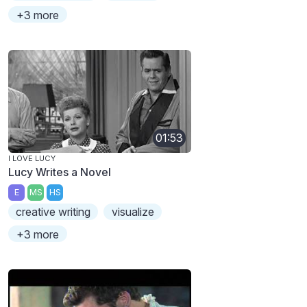
+3 more
01:53
I LOVE LUCY
Lucy Writes a Novel
E
MS
HS
creative writing
visualize
+3 more