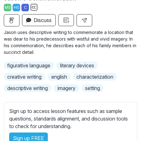
a
t
t
t
MS
HS
C
y
e
t
e
S
i
r
Discuss
u
n
f
b
Jason uses descriptive writing to commemorate a location that
g
u
t
was dear to his predecessors with wistful and vivid imagery. In
s
l
i
his commemoration, he describes each of his family members in
succinct detail.
t
l
l
s
figurative language
literary devices
e
c
s
creative writing
english
characterization
r
s
e
descriptive writing
imagery
setting
e
e
t
n
t
Sign up to access lesson features such as sample
i
questions, standards alignment, and discussion tools
n
to check for understanding.
g
s
Sign up FREE