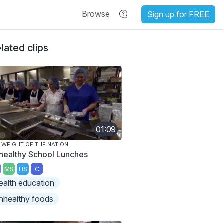
Browse
Sign up for FREE
lated clips
01:09
 WEIGHT OF THE NATION
healthy School Lunches
MS
HS
C
ealth education
nhealthy foods