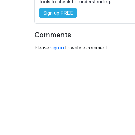
e
tools to check for understanding.
s
Sign up FREE
s
e
t
Comments
t
i
Please
sign in
to write a comment.
n
g
s