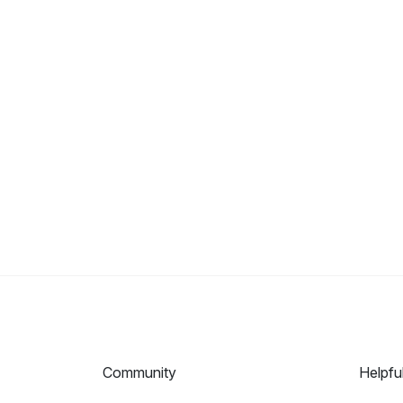
Community
Helpfu