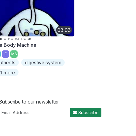
03:03
HOOLHOUSE ROCK!
e Body Machine
E
MS
utrients
digestive system
1 more
Subscribe to our newsletter
Subscribe