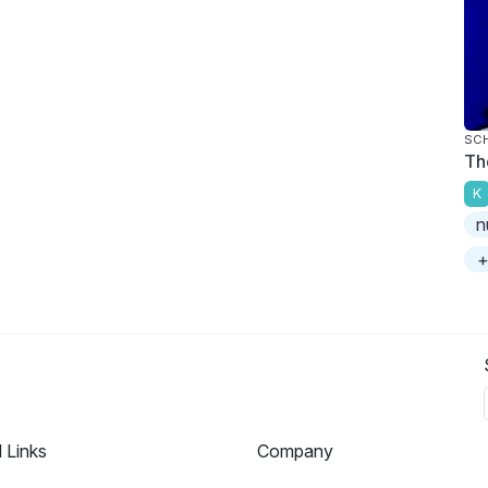
SC
Th
K
n
+
l Links
Company