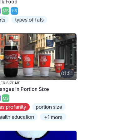
nk Food
MS
HS
ats
types of fats
01:51
ER SIZE ME
anges in Portion Size
MS
as profanity
portion size
ealth education
+1 more