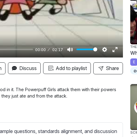
y
THE
00:00
02:17
Wh
M
S
E
E
u
e
n
n
Discuss
Add to playlist
Share
e
t
t
t
e
t
e
i
r
od in it. The Powerpuff Girls attack them with their powers
 they just ate and from the attack.
n
f
g
u
s
l
l
s
ample questions, standards alignment, and discussion
SCI