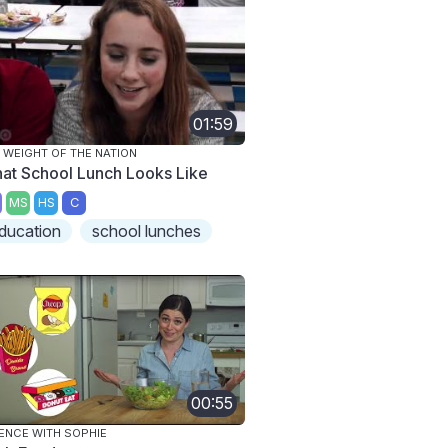
01:59
 WEIGHT OF THE NATION
at School Lunch Looks Like
MS
HS
C
ducation
school lunches
00:55
ENCE WITH SOPHIE