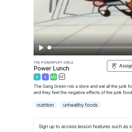
P
l
THE POWERPUFF GIRLS
Assig
Power Lunch
a
K
E
MS
y
S
The Gang Green rob a store and eat all the junk fo
u
and they feel the negative effects of the junk food
b
nutrition
t
unhealthy foods
i
t
l
Sign up to access lesson features such as s