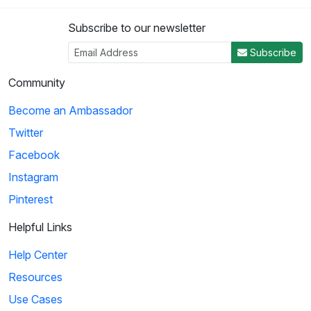
Subscribe to our newsletter
Subscribe
Community
Become an Ambassador
Twitter
Facebook
Instagram
Pinterest
Helpful Links
Help Center
Resources
Use Cases