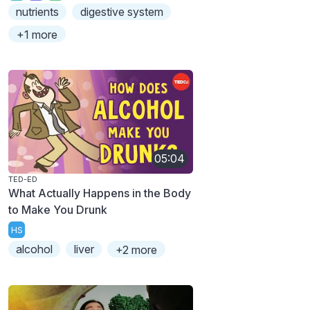
nutrients
digestive system
+1 more
05:04
TED-ED
What Actually Happens in the Body
to Make You Drunk
HS
alcohol
liver
+2 more