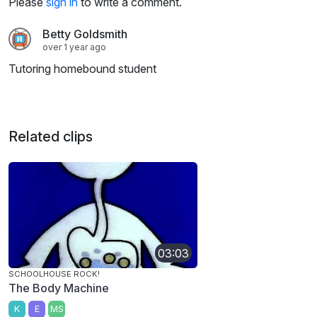
Please
sign in
to write a comment.
Betty Goldsmith
over 1 year ago
Tutoring homebound student
Related clips
03:03
SCHOOLHOUSE ROCK!
The Body Machine
K
E
MS