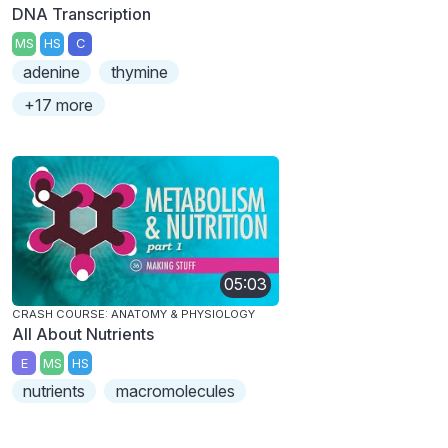
DNA Transcription
MS
HS
C
adenine
thymine
+17 more
05:03
CRASH COURSE: ANATOMY & PHYSIOLOGY
All About Nutrients
E
MS
HS
nutrients
macromolecules