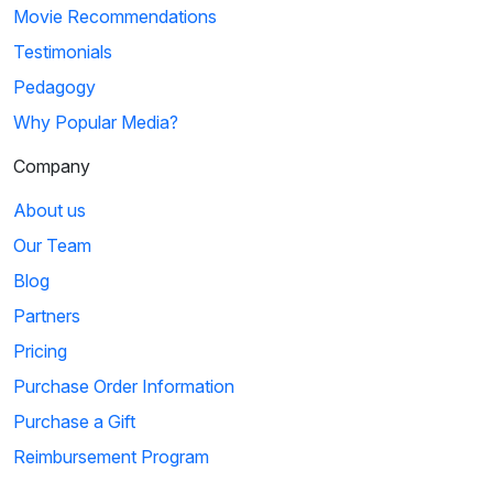
Movie Recommendations
Testimonials
Pedagogy
Why Popular Media?
Company
About us
Our Team
Blog
Partners
Pricing
Purchase Order Information
Purchase a Gift
Reimbursement Program