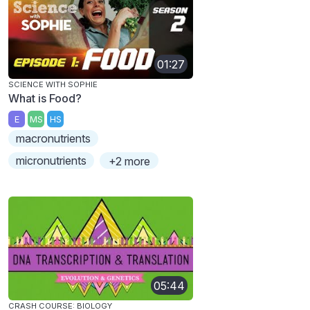
01:27
SCIENCE WITH SOPHIE
What is Food?
E
MS
HS
macronutrients
micronutrients
+2 more
05:44
CRASH COURSE: BIOLOGY