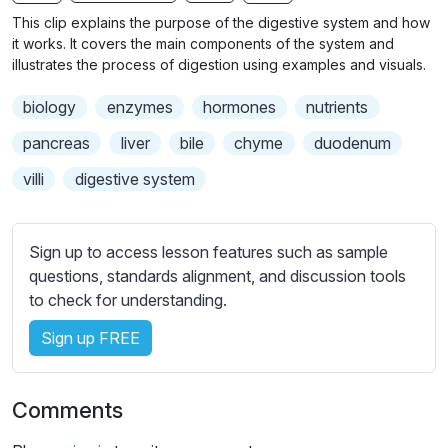
n
f
b
This clip explains the purpose of the digestive system and how
g
u
t
it works. It covers the main components of the system and
s
l
i
illustrates the process of digestion using examples and visuals.
t
l
biology
enzymes
hormones
nutrients
l
s
e
c
pancreas
liver
bile
chyme
duodenum
s
r
villi
digestive system
s
e
e
e
t
n
Sign up to access lesson features such as sample
t
questions, standards alignment, and discussion tools
i
to check for understanding.
n
g
Sign up FREE
s
Comments