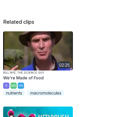
Related clips
02:25
BILL NYE, THE SCIENCE GUY
We're Made of Food
E
MS
HS
nutrients
macromolecules