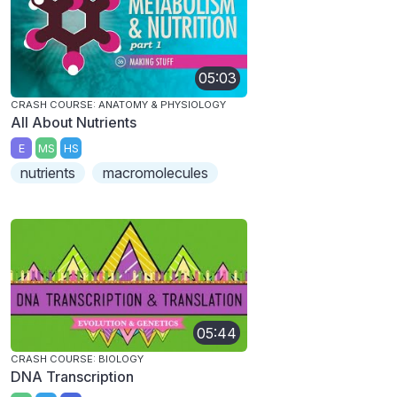
05:03
CRASH COURSE: ANATOMY & PHYSIOLOGY
All About Nutrients
E
MS
HS
nutrients
macromolecules
05:44
CRASH COURSE: BIOLOGY
DNA Transcription