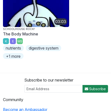
03:03
SCHOOLHOUSE ROCK!
The Body Machine
K
E
MS
nutrients
digestive system
+1 more
Subscribe to our newsletter
Subscribe
Community
Become an Ambassador