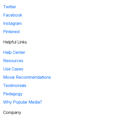
Twitter
Facebook
Instagram
Pinterest
Helpful Links
Help Center
Resources
Use Cases
Movie Recommendations
Testimonials
Pedagogy
Why Popular Media?
Company