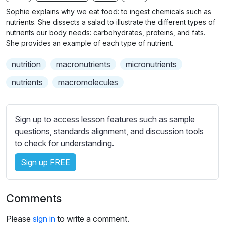
n
f
b
Sophie explains why we eat food: to ingest chemicals such as
g
u
t
nutrients. She dissects a salad to illustrate the different types of
s
l
i
nutrients our body needs: carbohydrates, proteins, and fats.
She provides an example of each type of nutrient.
t
l
l
s
nutrition
macronutrients
micronutrients
e
c
s
nutrients
macromolecules
r
s
e
e
e
t
Sign up to access lesson features such as sample
n
t
questions, standards alignment, and discussion tools
i
to check for understanding.
n
Sign up FREE
g
s
Comments
Please
sign in
to write a comment.