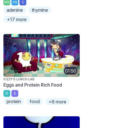
MS
HS
C
adenine
thymine
+17 more
01:50
FIZZY'S LUNCH LAB
Eggs and Protein Rich Food
K
E
protein
food
+6 more