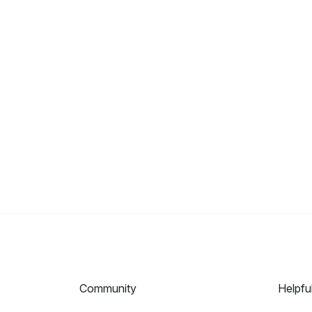
Community
Helpfu