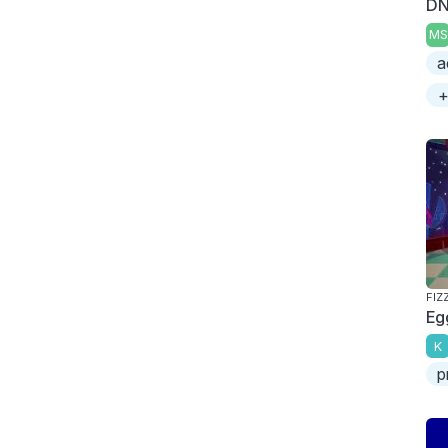
DN
MS
a
+
FIZ
Eg
K
p