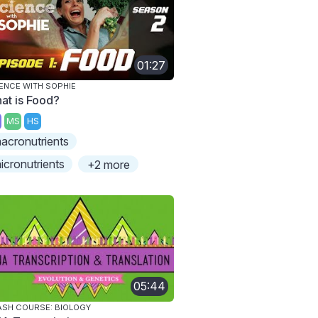
01:27
ENCE WITH SOPHIE
at is Food?
MS
HS
acronutrients
icronutrients
+2 more
05:44
SH COURSE: BIOLOGY