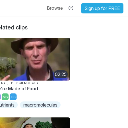
Browse
Sign up for FREE
lated clips
02:25
L NYE, THE SCIENCE GUY
're Made of Food
MS
HS
utrients
macromolecules