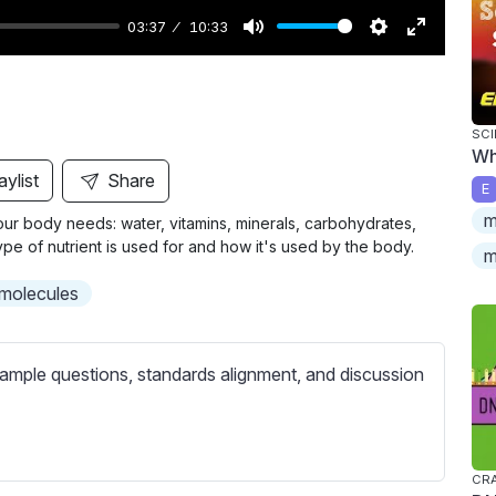
03:37
10:33
M
S
E
u
e
n
t
t
t
SCI
e
t
e
Wh
i
r
aylist
Share
E
n
f
m
 our body needs: water, vitamins, minerals, carbohydrates,
g
u
type of nutrient is used for and how it's used by the body.
m
s
l
l
molecules
s
c
ample questions, standards alignment, and discussion
r
e
e
n
CRA