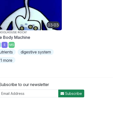
03:03
HOOLHOUSE ROCK!
e Body Machine
E
MS
utrients
digestive system
1 more
Subscribe to our newsletter
Subscribe