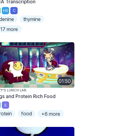
A Transcription
HS
C
denine
thymine
17 more
01:50
ZY'S LUNCH LAB
gs and Protein Rich Food
E
rotein
food
+6 more