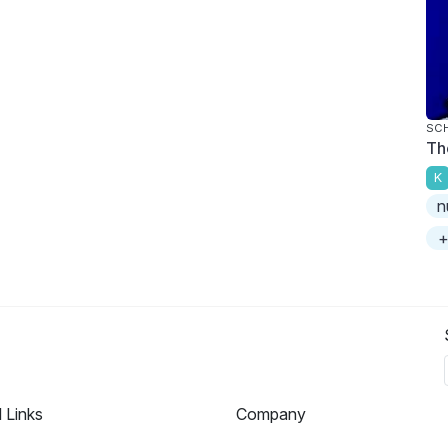
SC
Th
K
n
+
l Links
Company