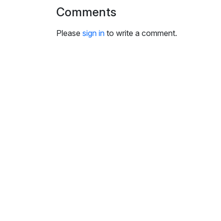
i
Comments
n
g
Please
sign in
to write a comment.
s