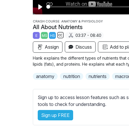
P
l
CRASH COURSE: ANATOMY & PHYSIOLOGY
All About Nutrients
a
03:37 - 08:40
E
MS
HS
y
S
Assign
Discuss
Add to pl
u
b
Hank explains the different types of nutrients that
t
lipids (fats), and proteins. He explains what each 
i
anatomy
nutrition
nutrients
macro
t
l
e
Sign up to access lesson features such as s
s
tools to check for understanding.
s
e
Sign up FREE
t
t