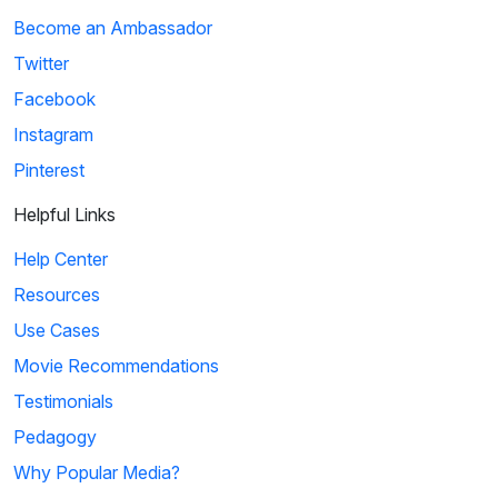
Become an Ambassador
Twitter
Facebook
Instagram
Pinterest
Helpful Links
Help Center
Resources
Use Cases
Movie Recommendations
Testimonials
Pedagogy
Why Popular Media?