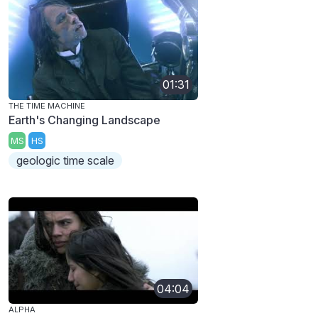
01:31
THE TIME MACHINE
Earth's Changing Landscape
MS
HS
geologic time scale
04:04
ALPHA