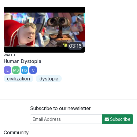
03:16
WALL-E
Human Dystopia
E
MS
HS
C
civilization
dystopia
Subscribe to our newsletter
Subscribe
Community