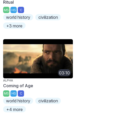
Ritual
MS
HS
C
world history
civilization
+3 more
03:10
ALPHA
Coming of Age
MS
HS
C
world history
civilization
+4 more