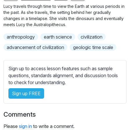
n
f
Lucy travels through time to view the Earth at various periods in
g
u
the past. As she travels, the setting behind her gradually
s
l
changes in a timelapse. She visits the dinosaurs and eventually
meets Lucy the Australopithecus.
l
s
anthropology
earth science
civilization
c
advancement of civilization
geologic time scale
r
e
e
Sign up to access lesson features such as sample
n
questions, standards alignment, and discussion tools
to check for understanding.
Sign up FREE
Comments
Please
sign in
to write a comment.