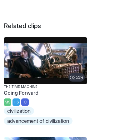
Related clips
02:49
THE TIME MACHINE
Going Forward
MS
HS
C
civilization
advancement of civilization