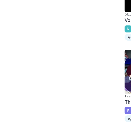
BIL
Vo
K
v
TEE
Th
E
w