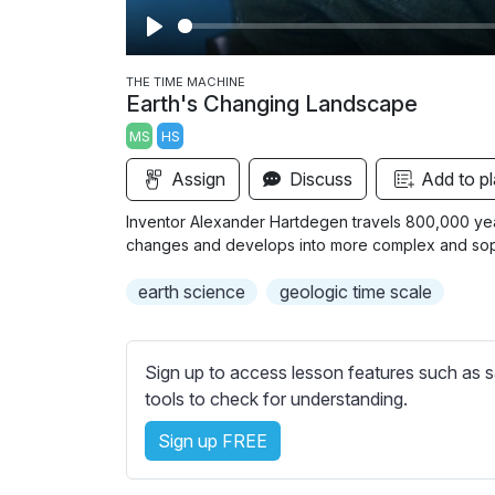
P
l
THE TIME MACHINE
Earth's Changing Landscape
a
MS
HS
y
Assign
Discuss
Add to pl
Inventor Alexander Hartdegen travels 800,000 years
changes and develops into more complex and sophi
earth science
geologic time scale
Sign up to access lesson features such as s
tools to check for understanding.
Sign up FREE