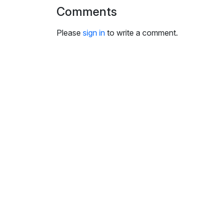
Comments
Please
sign in
to write a comment.