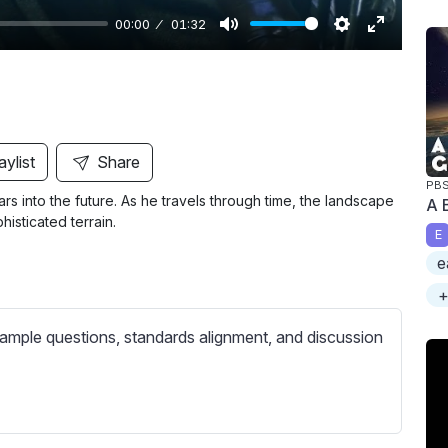
00:00
01:32
M
S
E
u
e
n
t
t
t
e
t
e
i
r
aylist
Share
n
f
PB
 into the future. As he travels through time, the landscape
A 
g
u
sticated terrain.
s
l
E
l
e
s
+
c
ample questions, standards alignment, and discussion
r
e
e
n