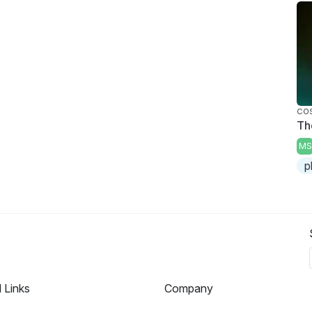
CO
Th
MS
p
l Links
Company