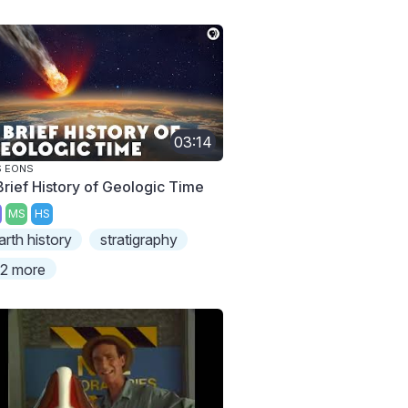
03:14
S EONS
Brief History of Geologic Time
MS
HS
arth history
stratigraphy
2 more