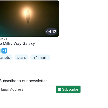
04:12
SMOS
e Milky Way Galaxy
HS
lanets
stars
+1 more
Subscribe to our newsletter
Subscribe