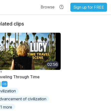
Browse
Sign up for FREE
lated clips
02:56
CY
aveling Through Time
HS
ivilization
dvancement of civilization
1 more