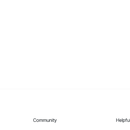
Community
Helpfu