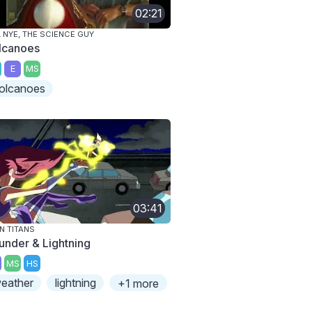
02:21
L NYE, THE SCIENCE GUY
lcanoes
E
MS
olcanoes
03:41
N TITANS
under & Lightning
MS
HS
eather
lightning
+1 more