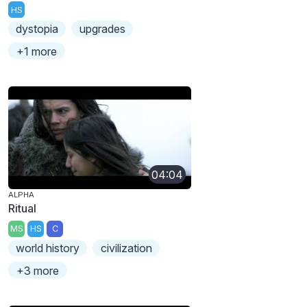
HS
dystopia
upgrades
+1 more
04:04
ALPHA
Ritual
MS
HS
C
world history
civilization
+3 more