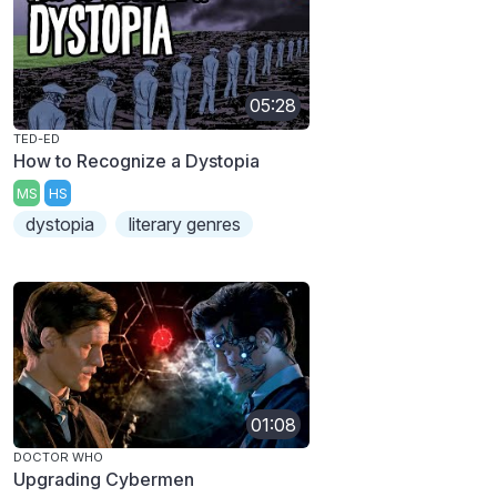
05:28
TED-ED
How to Recognize a Dystopia
MS
HS
dystopia
literary genres
01:08
DOCTOR WHO
Upgrading Cybermen