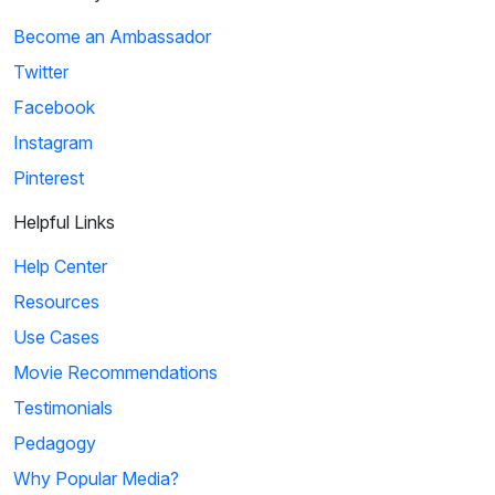
Become an Ambassador
Twitter
Facebook
Instagram
Pinterest
Helpful Links
Help Center
Resources
Use Cases
Movie Recommendations
Testimonials
Pedagogy
Why Popular Media?