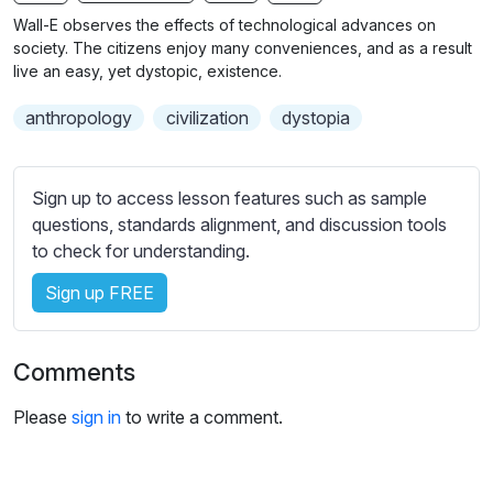
n
f
b
Wall-E observes the effects of technological advances on
g
u
t
society. The citizens enjoy many conveniences, and as a result
s
l
i
live an easy, yet dystopic, existence.
t
l
anthropology
civilization
dystopia
l
s
e
c
s
r
Sign up to access lesson features such as sample
s
e
questions, standards alignment, and discussion tools
e
e
to check for understanding.
t
n
t
Sign up FREE
i
n
g
Comments
s
Please
sign in
to write a comment.