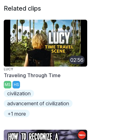
Related clips
02:56
LUCY
Traveling Through Time
MS
HS
civilization
advancement of civilization
+1 more