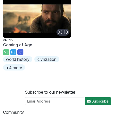
03:10
ALPHA
Coming of Age
MS
HS
C
world history
civilization
+4 more
Subscribe to our newsletter
Subscribe
Community