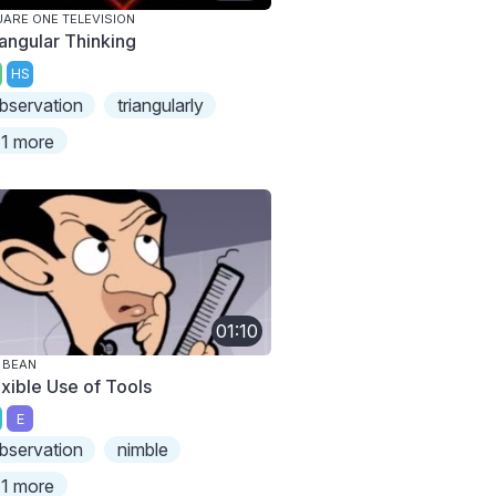
ARE ONE TELEVISION
iangular Thinking
HS
bservation
triangularly
1 more
01:10
 BEAN
exible Use of Tools
E
bservation
nimble
1 more