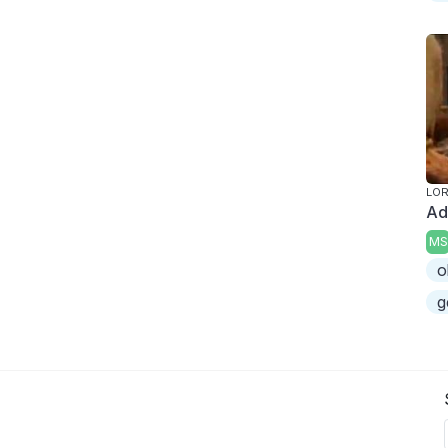
LOR
Ad
MS
o
g