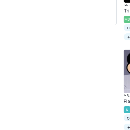
SQU
Tr
MS
o
+
MR.
Fl
K
o
+