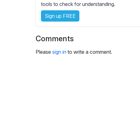
i
tools to check for understanding.
n
Sign up FREE
g
s
Comments
Please
sign in
to write a comment.