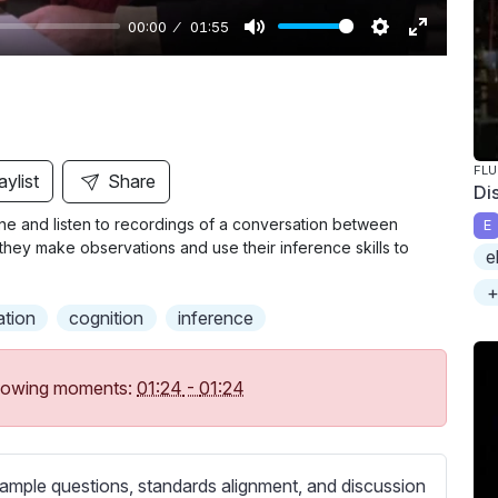
00:00
01:55
M
S
E
u
e
n
t
t
t
e
t
e
i
r
FL
aylist
Share
Di
n
f
ne and listen to recordings of a conversation between
E
g
u
, they make observations and use their inference skills to
e
s
l
l
+
ation
cognition
inference
s
c
r
following moments:
01:24
-
01:24
e
e
n
ample questions, standards alignment, and discussion