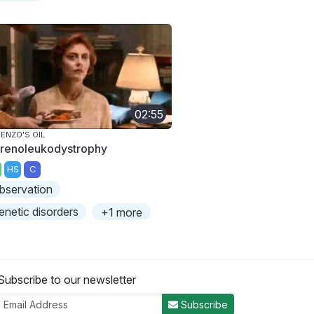
02:55
ENZO'S OIL
renoleukodystrophy
HS
C
bservation
enetic disorders
+1 more
Subscribe to our newsletter
Subscribe