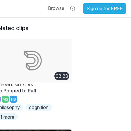
Browse
Sign up for FREE
lated clips
03:23
 POWERPUFF GIRLS
o Pooped to Puff
MS
HS
hilosophy
cognition
1 more