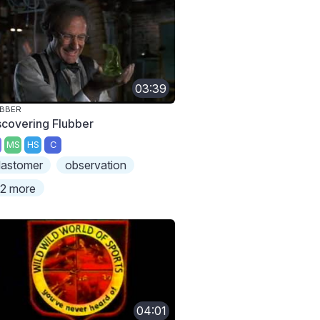
03:39
UBBER
scovering Flubber
MS
HS
C
lastomer
observation
2 more
04:01