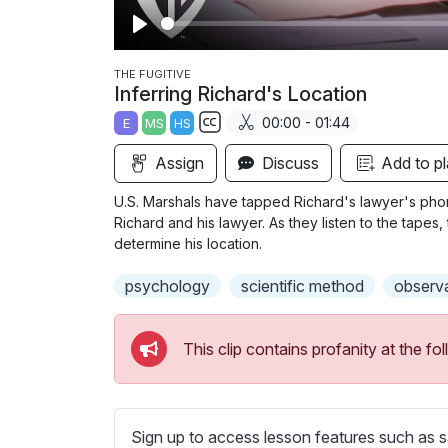
P
l
THE FUGITIVE
Inferring Richard's Location
a
00:00 - 01:44
E
MS
HS
y
S
Assign
Discuss
Add to pl
u
b
U.S. Marshals have tapped Richard's lawyer's pho
t
Richard and his lawyer. As they listen to the tapes
i
determine his location.
t
psychology
scientific method
observ
l
e
s
This clip contains profanity at the 
s
e
t
t
Sign up to access lesson features such as s