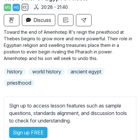
a
t
t
t
20:28 - 21:40
MS
HS
y
e
t
e
S
i
r
Discuss
u
n
f
b
Toward the end of Amenhotep III's reign the priesthood at
g
u
t
Thebes begins to grow more and more powerful. Their role in
s
l
i
Egyptian religion and swelling treasuries place them in a
position to even begin rivaling the Pharaoh in power.
t
l
Amenhotep and his son will seek to undo this.
l
s
e
c
history
world history
ancient egypt
s
r
s
priesthood
e
e
e
t
n
t
Sign up to access lesson features such as sample
i
questions, standards alignment, and discussion tools
n
to check for understanding.
g
Sign up FREE
s