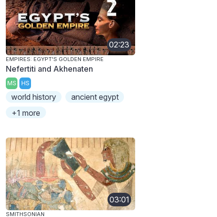
02:23
EMPIRES: EGYPT'S GOLDEN EMPIRE
Nefertiti and Akhenaten
MS
HS
world history
ancient egypt
+1 more
03:01
SMITHSONIAN