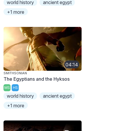
world history
ancient egypt
+1 more
04:14
SMITHSONIAN
The Egyptians and the Hyksos
MS
HS
world history
ancient egypt
+1 more