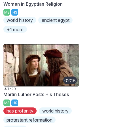
Women in Egyptian Religion
MS
HS
world history
ancient egypt
+1 more
02:18
LUTHER
Martin Luther Posts His Theses
MS
HS
has profanity
world history
protestant reformation