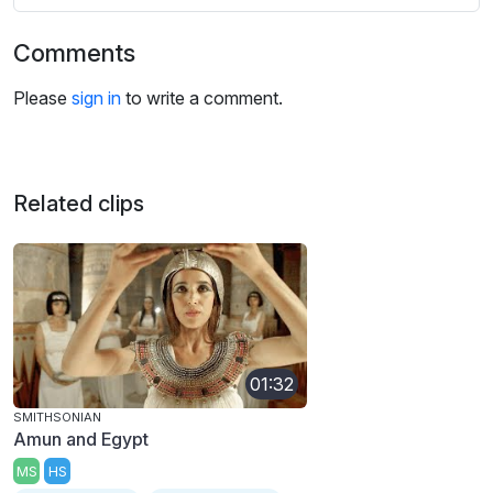
Comments
Please
sign in
to write a comment.
Related clips
01:32
SMITHSONIAN
Amun and Egypt
MS
HS