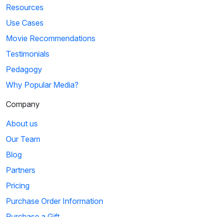
Resources
Use Cases
Movie Recommendations
Testimonials
Pedagogy
Why Popular Media?
Company
About us
Our Team
Blog
Partners
Pricing
Purchase Order Information
Purchase a Gift