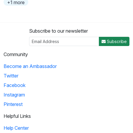
+1 more
Subscribe to our newsletter
Subscribe
Community
Become an Ambassador
Twitter
Facebook
Instagram
Pinterest
Helpful Links
Help Center