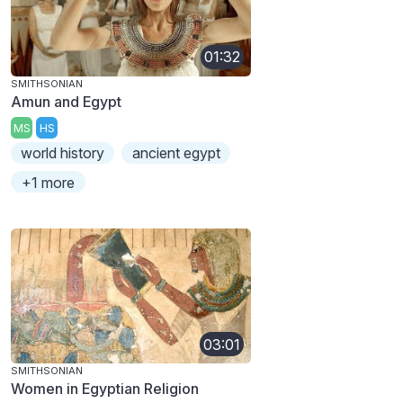
01:32
SMITHSONIAN
Amun and Egypt
MS
HS
world history
ancient egypt
+1 more
03:01
SMITHSONIAN
Women in Egyptian Religion