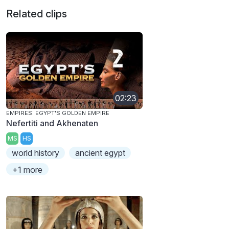
Related clips
02:23
EMPIRES: EGYPT'S GOLDEN EMPIRE
Nefertiti and Akhenaten
MS
HS
world history
ancient egypt
+1 more