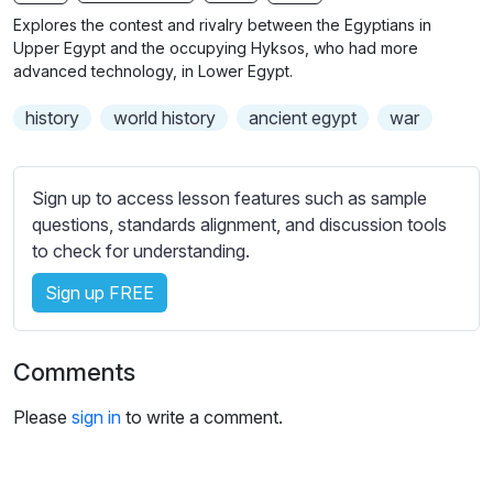
n
f
b
Explores the contest and rivalry between the Egyptians in
g
u
t
Upper Egypt and the occupying Hyksos, who had more
s
l
i
advanced technology, in Lower Egypt.
t
l
history
world history
ancient egypt
war
l
s
e
c
s
r
Sign up to access lesson features such as sample
s
e
questions, standards alignment, and discussion tools
e
e
to check for understanding.
t
n
t
Sign up FREE
i
n
g
Comments
s
Please
sign in
to write a comment.