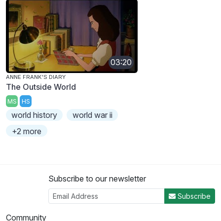
03:20
ANNE FRANK'S DIARY
The Outside World
MS
HS
world history
world war ii
+2 more
Subscribe to our newsletter
Subscribe
Community