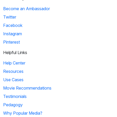
Become an Ambassador
Twitter
Facebook
Instagram
Pinterest
Helpful Links
Help Center
Resources
Use Cases
Movie Recommendations
Testimonials
Pedagogy
Why Popular Media?