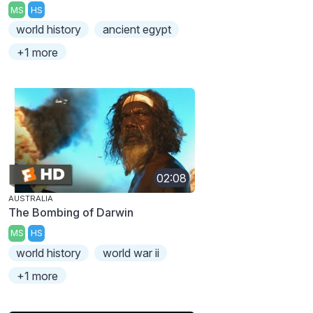
MS
HS
world history
ancient egypt
+1 more
02:08
AUSTRALIA
The Bombing of Darwin
MS
HS
world history
world war ii
+1 more