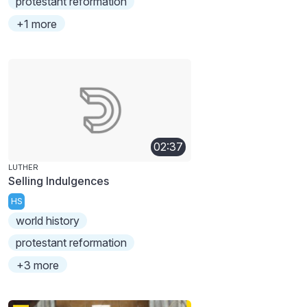
protestant reformation
+1 more
02:37
LUTHER
Selling Indulgences
HS
world history
protestant reformation
+3 more