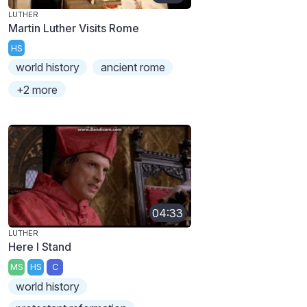
LUTHER
Martin Luther Visits Rome
HS
world history
ancient rome
+2 more
04:33
LUTHER
Here I Stand
MS
HS
C
world history