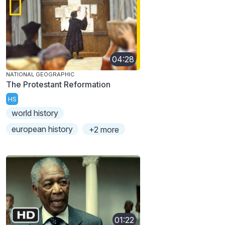
04:28
NATIONAL GEOGRAPHIC
The Protestant Reformation
HS
world history
european history
+2 more
01:22