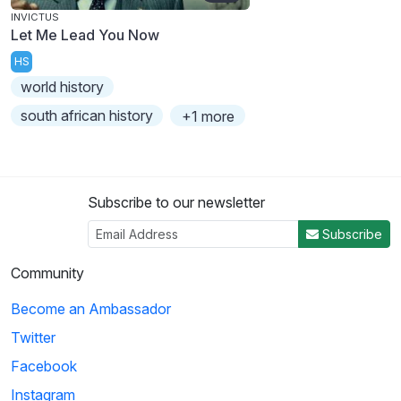
INVICTUS
Let Me Lead You Now
HS
world history
south african history
+1 more
Subscribe to our newsletter
Subscribe
Community
Become an Ambassador
Twitter
Facebook
Instagram