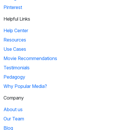
Pinterest
Helpful Links
Help Center
Resources
Use Cases
Movie Recommendations
Testimonials
Pedagogy
Why Popular Media?
Company
About us
Our Team
Blog