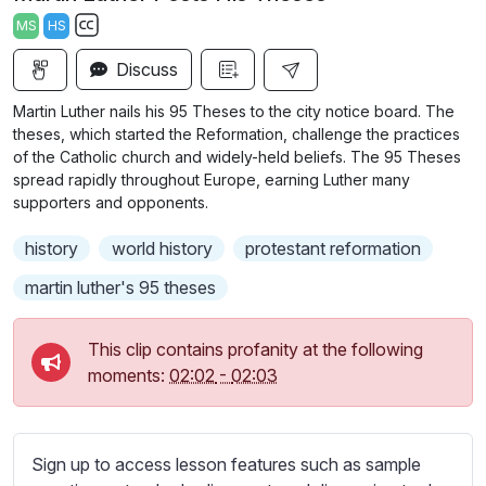
a
t
t
t
MS
HS
y
e
t
e
S
i
r
Discuss
u
n
f
b
Martin Luther nails his 95 Theses to the city notice board. The
g
u
t
theses, which started the Reformation, challenge the practices
s
l
i
of the Catholic church and widely-held beliefs. The 95 Theses
spread rapidly throughout Europe, earning Luther many
t
l
supporters and opponents.
l
s
e
c
history
world history
protestant reformation
s
r
s
martin luther's 95 theses
e
e
e
t
This clip contains profanity at the following
n
t
moments:
02:02
-
02:03
i
n
g
Sign up to access lesson features such as sample
s