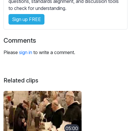
questions, standards alignment, and discussion tools
to check for understanding.
Sign up FREE
Comments
Please
sign in
to write a comment.
Related clips
05:00