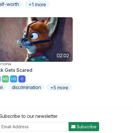
elf-worth
+1 more
02:02
OTOPIA
ck Gets Scared
MS
HS
C
el
discrimination
+5 more
Subscribe to our newsletter
Subscribe