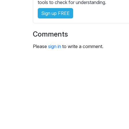
tools to check for understanding.
s
e
Sign up FREE
t
t
i
Comments
n
g
Please
sign in
to write a comment.
s