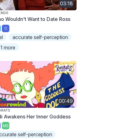
03:18
ENDS
o Wouldn't Want to Date Ross
C
el
accurate self-perception
1 more
00:49
GRATS
di Awakens Her Inner Goddess
MS
ccurate self-perception