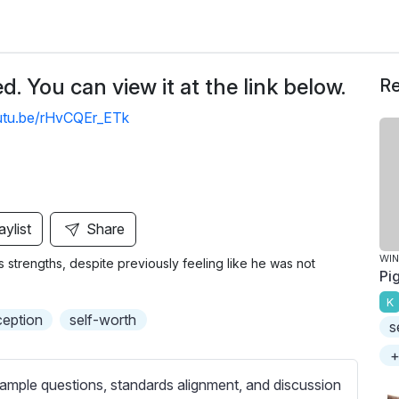
. You can view it at the link below.
Re
outu.be/rHvCQEr_ETk
aylist
Share
WIN
is strengths, despite previously feeling like he was not
Pig
K
ception
self-worth
s
+
ample questions, standards alignment, and discussion