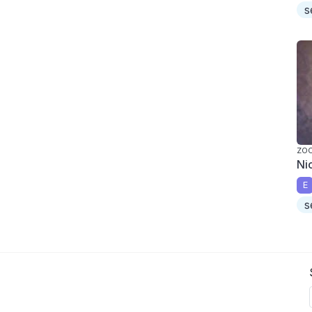
s
ZO
Ni
E
s