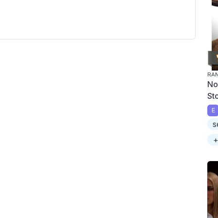
RA
No
St
E
s
+