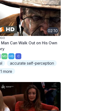
02:10
NGO
 Man Can Walk Out on His Own
ory
MS
HS
C
el
accurate self-perception
1 more