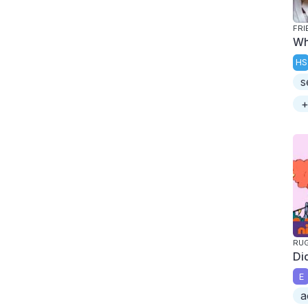
FRI
Wh
HS
s
+
RU
Di
E
a