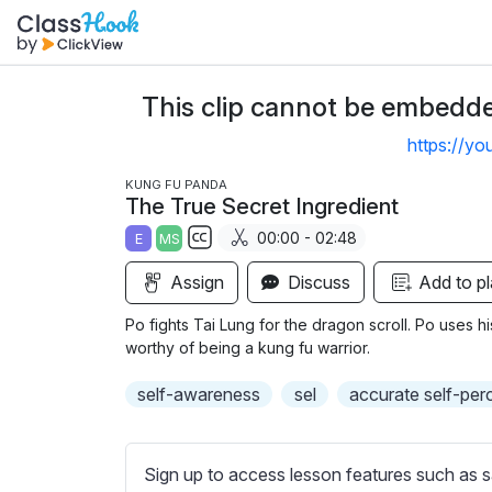
This clip cannot be embedded
https://y
KUNG FU PANDA
The True Secret Ingredient
00:00 - 02:48
E
MS
S
Assign
Discuss
Add to pl
u
b
Po fights Tai Lung for the dragon scroll. Po uses h
t
worthy of being a kung fu warrior.
i
self-awareness
sel
accurate self-per
t
l
e
Sign up to access lesson features such as s
s