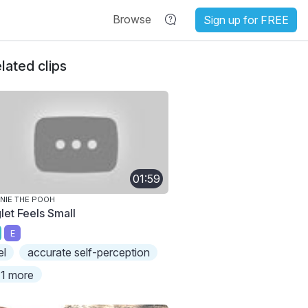
Browse
Sign up for FREE
lated clips
01:59
NIE THE POOH
let Feels Small
E
el
accurate self-perception
1 more