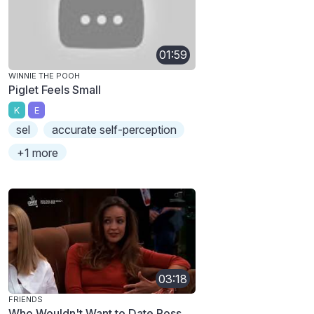
01:59
WINNIE THE POOH
Piglet Feels Small
K
E
sel
accurate self-perception
+1 more
03:18
FRIENDS
Who Wouldn't Want to Date Ross