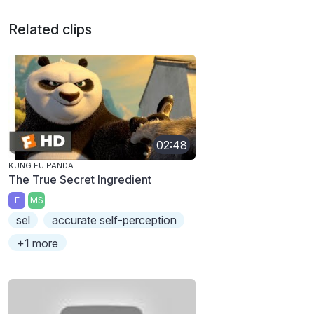
Related clips
02:48
KUNG FU PANDA
The True Secret Ingredient
E
MS
sel
accurate self-perception
+1 more