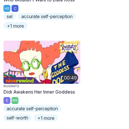
HS
C
sel
accurate self-perception
+1 more
00:49
RUGRATS
Didi Awakens Her Inner Goddess
E
MS
accurate self-perception
self-worth
+1 more