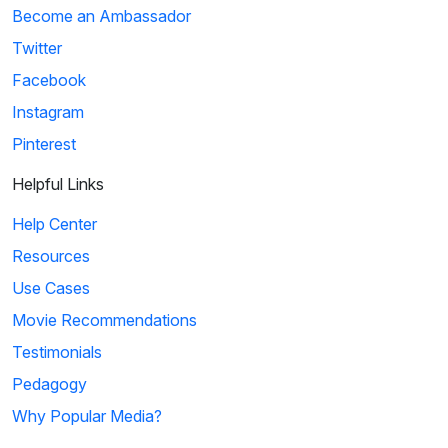
Become an Ambassador
Twitter
Facebook
Instagram
Pinterest
Helpful Links
Help Center
Resources
Use Cases
Movie Recommendations
Testimonials
Pedagogy
Why Popular Media?