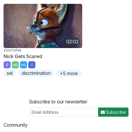
02:02
ZOOTOPIA
Nick Gets Scared
E
MS
HS
C
sel
discrimination
+5 more
Subscribe to our newsletter
Subscribe
Community