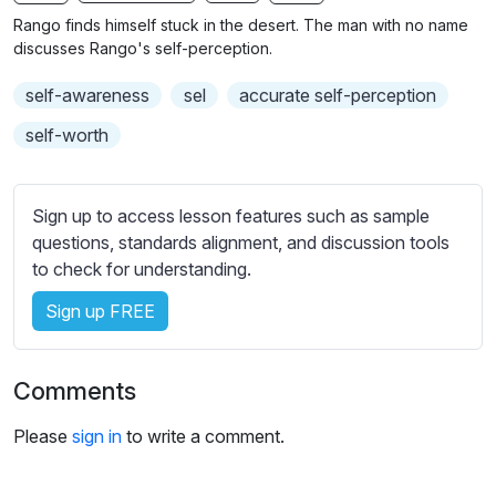
n
f
b
Rango finds himself stuck in the desert. The man with no name
g
u
t
discusses Rango's self-perception.
s
l
i
self-awareness
sel
accurate self-perception
t
l
l
s
self-worth
e
c
s
r
s
Sign up to access lesson features such as sample
e
e
questions, standards alignment, and discussion tools
e
t
to check for understanding.
n
t
i
Sign up FREE
n
g
Comments
s
Please
sign in
to write a comment.