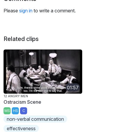
Please
sign in
to write a comment.
Related clips
01:57
12 ANGRY MEN
Ostracism Scene
MS
HS
C
non-verbal communication
effectiveness