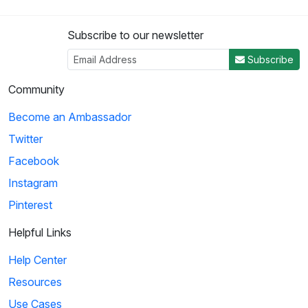
Subscribe to our newsletter
Subscribe
Community
Become an Ambassador
Twitter
Facebook
Instagram
Pinterest
Helpful Links
Help Center
Resources
Use Cases