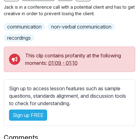
n
f
b
Jack is in a conference call with a potential client and has to get
g
u
t
creative in order to prevent losing the client.
s
l
i
communication
non-verbal communication
t
l
l
s
recordings
e
c
s
r
This clip contains profanity at the following
s
e
moments:
01:09
-
01:10
e
e
t
n
t
i
Sign up to access lesson features such as sample
n
questions, standards alignment, and discussion tools
g
to check for understanding.
s
Sign up FREE
Comments