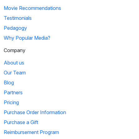
Movie Recommendations
Testimonials
Pedagogy
Why Popular Media?
Company
About us
Our Team
Blog
Partners
Pricing
Purchase Order Information
Purchase a Gift
Reimbursement Program