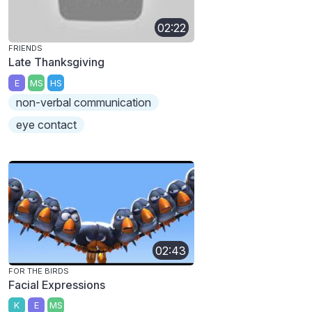
02:22
FRIENDS
Late Thanksgiving
E
MS
HS
non-verbal communication
eye contact
02:43
FOR THE BIRDS
Facial Expressions
K
E
MS