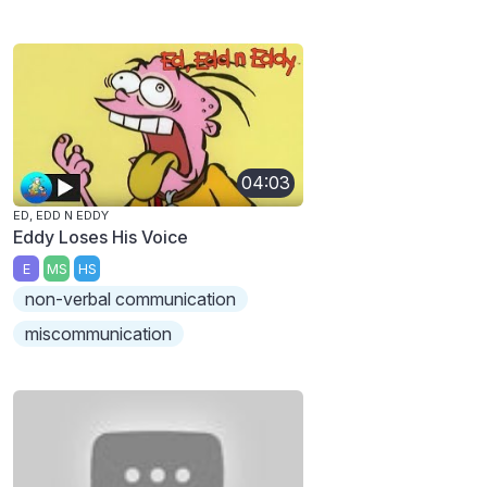
04:03
ED, EDD N EDDY
Eddy Loses His Voice
E
MS
HS
non-verbal communication
miscommunication