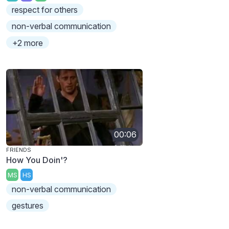
respect for others
non-verbal communication
+2 more
00:06
FRIENDS
How You Doin'?
MS
HS
non-verbal communication
gestures