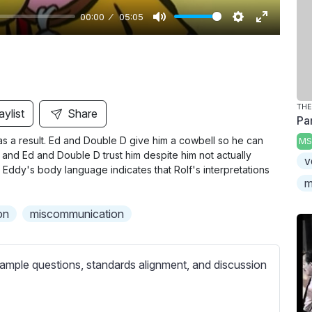
00:00
05:05
M
S
E
u
e
n
t
t
t
e
t
e
i
r
THE
aylist
Share
Pa
n
f
as a result. Ed and Double D give him a cowbell so he can
MS
g
u
, and Ed and Double D trust him despite him not actually
v
s
l
Eddy's body language indicates that Rolf's interpretations
l
m
s
on
miscommunication
c
r
e
ample questions, standards alignment, and discussion
e
n