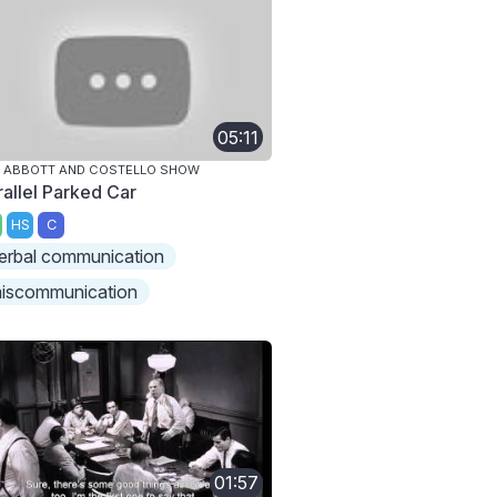
05:11
 ABBOTT AND COSTELLO SHOW
rallel Parked Car
HS
C
erbal communication
iscommunication
01:57