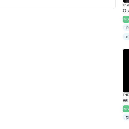
12 
Os
MS
n
e
THE
Wh
MS
p