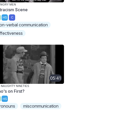
ANGRY MEN
tracism Scene
HS
C
on-verbal communication
ffectiveness
05:41
 NAUGHTY NINETIES
o's on First?
HS
ronouns
miscommunication