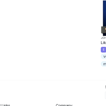
JOH
Li
E
v
m
l Links
Company