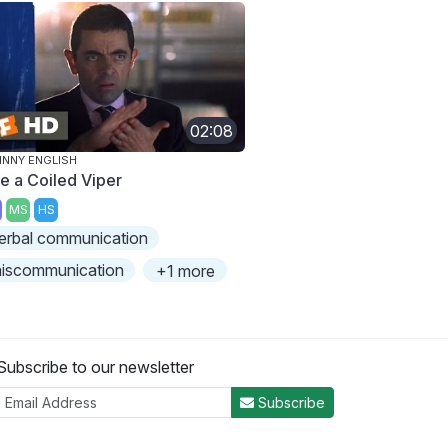
02:08
NNY ENGLISH
ke a Coiled Viper
MS
HS
erbal communication
iscommunication
+1 more
Subscribe to our newsletter
Subscribe