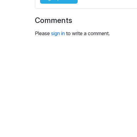
i
n
g
Comments
s
Please
sign in
to write a comment.