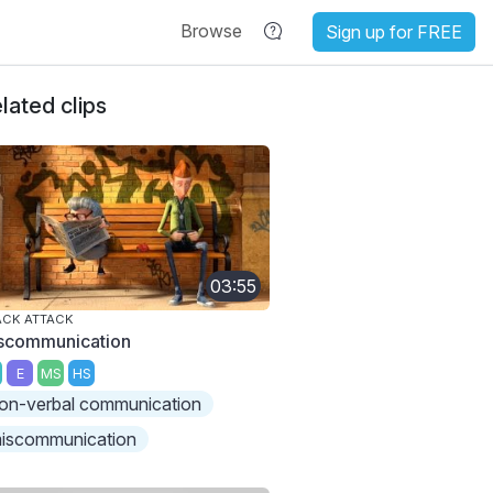
Browse
Sign up for FREE
lated clips
03:55
ACK ATTACK
scommunication
E
MS
HS
on-verbal communication
iscommunication