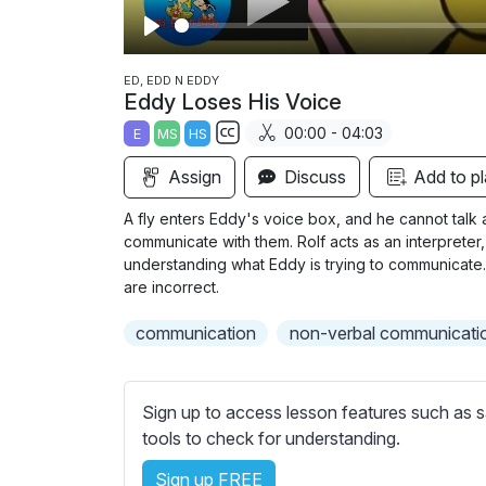
P
l
ED, EDD N EDDY
Eddy Loses His Voice
a
00:00 - 04:03
E
MS
HS
y
S
Assign
Discuss
Add to pl
u
b
A fly enters Eddy's voice box, and he cannot talk 
t
communicate with them. Rolf acts as an interpreter
i
understanding what Eddy is trying to communicate. 
are incorrect.
t
l
communication
non-verbal communicati
e
s
s
Sign up to access lesson features such as s
e
tools to check for understanding.
t
t
Sign up FREE