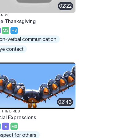
02:22
ENDS
te Thanksgiving
MS
HS
on-verbal communication
ye contact
02:43
 THE BIRDS
cial Expressions
E
MS
espect for others