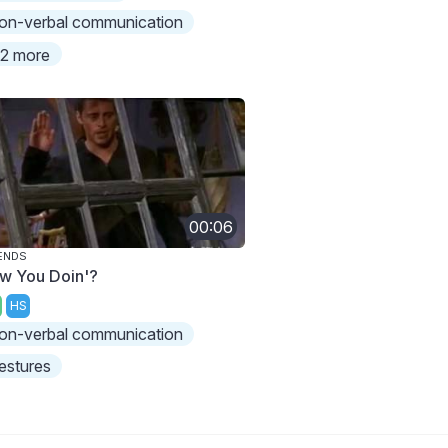
on-verbal communication
2 more
00:06
ENDS
w You Doin'?
HS
on-verbal communication
estures