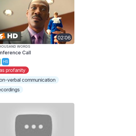
02:06
THOUSAND WORDS
nference Call
HS
as profanity
on-verbal communication
ecordings