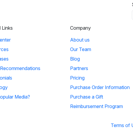
l Links
Company
enter
About us
rces
Our Team
ases
Blog
 Recommendations
Partners
onials
Pricing
ogy
Purchase Order Information
opular Media?
Purchase a Gift
Reimbursement Program
Terms of 