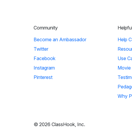
Community
Helpfu
Become an Ambassador
Help C
Twitter
Resou
Facebook
Use C
Instagram
Movie
Pinterest
Testim
Pedag
Why P
© 2026 ClassHook, Inc.