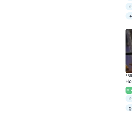
n
+
FRI
Ho
MS
n
g