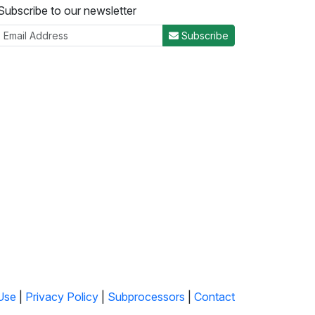
Subscribe to our newsletter
Subscribe
Use
|
Privacy Policy
|
Subprocessors
|
Contact