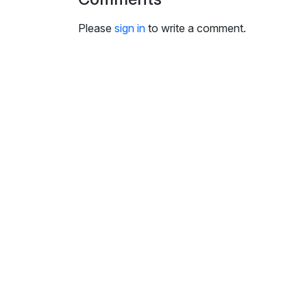
i
n
Please
sign in
to write a comment.
g
s