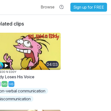
Browse
Sign up for FREE
lated clips
04:03
 EDD N EDDY
dy Loses His Voice
MS
HS
on-verbal communication
iscommunication