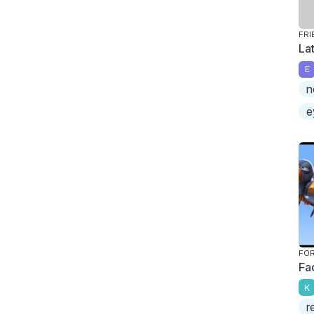
FRI
La
E
n
e
FOR
Fa
K
r