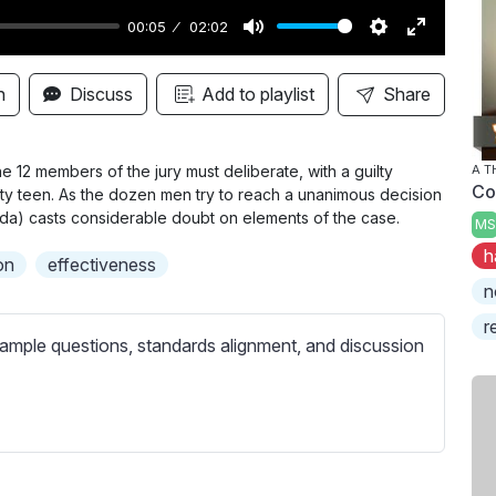
00:05
02:02
M
S
E
u
e
n
n
Discuss
Add to playlist
Share
t
t
t
e
t
e
i
r
he 12 members of the jury must deliberate, with a guilty
A 
Co
ity teen. As the dozen men try to reach a unanimous decision
n
f
da) casts considerable doubt on elements of the case.
MS
g
u
h
s
l
on
effectiveness
l
n
s
r
ample questions, standards alignment, and discussion
c
r
e
e
n