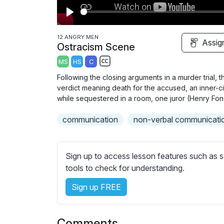
P
l
12 ANGRY MEN
Assig
Ostracism Scene
a
MS
HS
C
y
S
Following the closing arguments in a murder trial, t
u
verdict meaning death for the accused, an inner-c
b
while sequestered in a room, one juror (Henry Fon
t
communication
non-verbal communicati
i
t
l
Sign up to access lesson features such as s
e
tools to check for understanding.
s
s
Sign up FREE
e
t
t
Comments