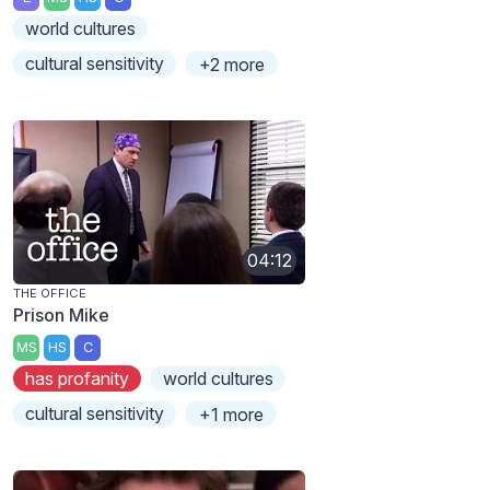
world cultures
cultural sensitivity
+2 more
04:12
THE OFFICE
Prison Mike
MS
HS
C
has profanity
world cultures
cultural sensitivity
+1 more