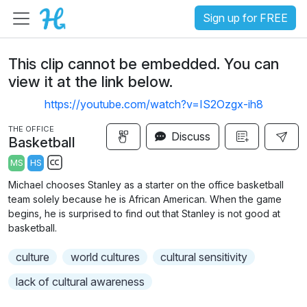
Sign up for FREE
This clip cannot be embedded. You can
view it at the link below.
https://youtube.com/watch?v=IS2Ozgx-ih8
THE OFFICE
Discuss
Basketball
MS
HS
S
Michael chooses Stanley as a starter on the office basketball
u
team solely because he is African American. When the game
b
begins, he is surprised to find out that Stanley is not good at
t
basketball.
i
culture
world cultures
cultural sensitivity
t
l
lack of cultural awareness
e