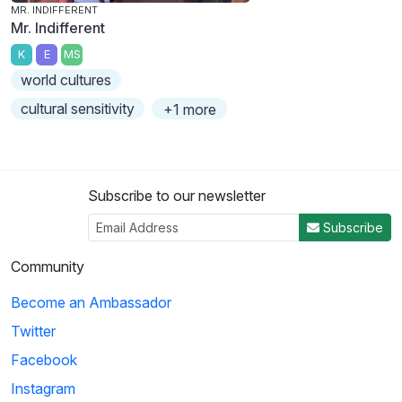
MR. INDIFFERENT
Mr. Indifferent
K
E
MS
world cultures
cultural sensitivity
+1 more
Subscribe to our newsletter
Subscribe
Community
Become an Ambassador
Twitter
Facebook
Instagram