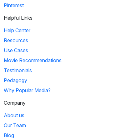
Pinterest
Helpful Links
Help Center
Resources
Use Cases
Movie Recommendations
Testimonials
Pedagogy
Why Popular Media?
Company
About us
Our Team
Blog