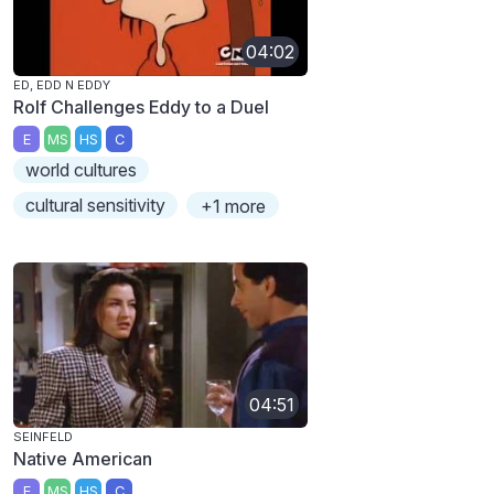
04:02
ED, EDD N EDDY
Rolf Challenges Eddy to a Duel
E
MS
HS
C
world cultures
cultural sensitivity
+1 more
04:51
SEINFELD
Native American
E
MS
HS
C