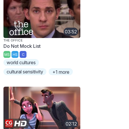
03:52
THE OFFICE
Do Not Mock List
MS
HS
C
world cultures
cultural sensitivity
+1 more
02:12