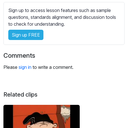
s
s
Sign up to access lesson features such as sample
e
questions, standards alignment, and discussion tools
t
to check for understanding.
t
Sign up FREE
i
n
g
Comments
s
Please
sign in
to write a comment.
Related clips