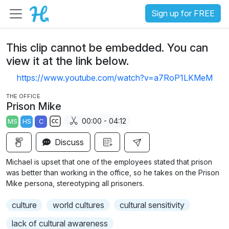
Sign up for FREE
This clip cannot be embedded. You can
view it at the link below.
https://www.youtube.com/watch?v=a7RoP1LKMeM
THE OFFICE
Prison Mike
00:00 - 04:12
MS
HS
C
S
Discuss
u
b
Michael is upset that one of the employees stated that prison
t
was better than working in the office, so he takes on the Prison
i
Mike persona, stereotyping all prisoners.
t
culture
world cultures
cultural sensitivity
l
e
lack of cultural awareness