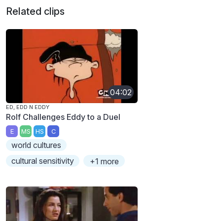
Related clips
04:02
ED, EDD N EDDY
Rolf Challenges Eddy to a Duel
E
MS
HS
C
world cultures
cultural sensitivity
+1 more