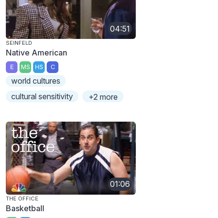
04:51
SEINFELD
Native American
E
MS
HS
C
world cultures
cultural sensitivity
+2 more
01:06
THE OFFICE
Basketball