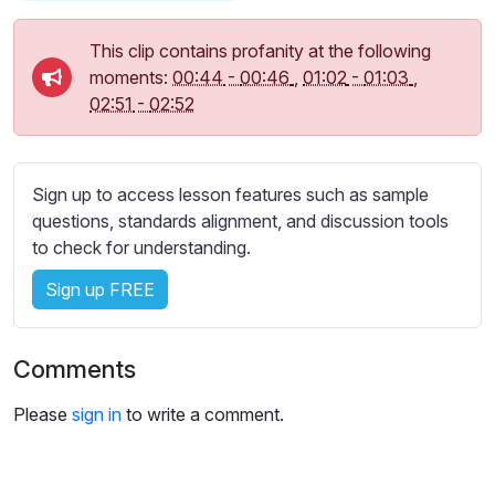
s
s
This clip contains profanity at the following
e
moments:
00:44
-
00:46
,
01:02
-
01:03
,
t
02:51
-
02:52
t
i
n
g
Sign up to access lesson features such as sample
s
questions, standards alignment, and discussion tools
to check for understanding.
Sign up FREE
Comments
Please
sign in
to write a comment.