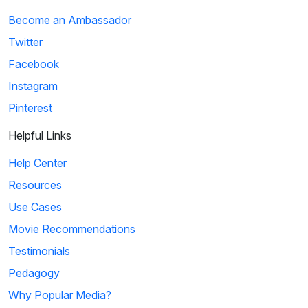
Become an Ambassador
Twitter
Facebook
Instagram
Pinterest
Helpful Links
Help Center
Resources
Use Cases
Movie Recommendations
Testimonials
Pedagogy
Why Popular Media?