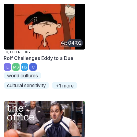
04:02
ED, EDD N EDDY
Rolf Challenges Eddy to a Duel
E
MS
HS
C
world cultures
cultural sensitivity
+1 more