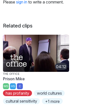
Please
sign in
to write a comment.
Related clips
04:12
THE OFFICE
Prison Mike
MS
HS
C
has profanity
world cultures
cultural sensitivity
+1 more