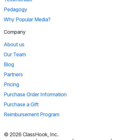
Pedagogy
Why Popular Media?
Company
About us
Our Team
Blog
Partners
Pricing
Purchase Order Information
Purchase a Gift
Reimbursement Program
© 2026 ClassHook, Inc.