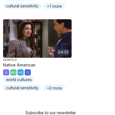
cultural sensitivity
+1 more
04:51
SEINFELD
Native American
E
MS
HS
C
world cultures
cultural sensitivity
+2 more
Subscribe to our newsletter