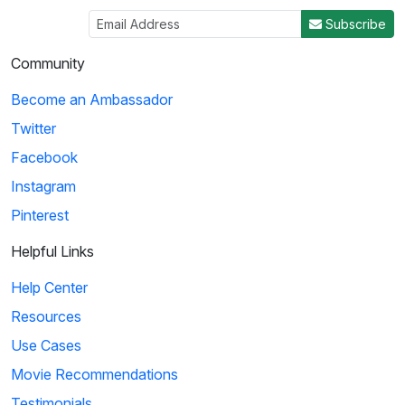
Subscribe
Community
Become an Ambassador
Twitter
Facebook
Instagram
Pinterest
Helpful Links
Help Center
Resources
Use Cases
Movie Recommendations
Testimonials