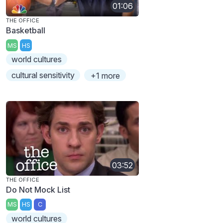
01:06
THE OFFICE
Basketball
MS
HS
world cultures
cultural sensitivity
+1 more
03:52
THE OFFICE
Do Not Mock List
MS
HS
C
world cultures