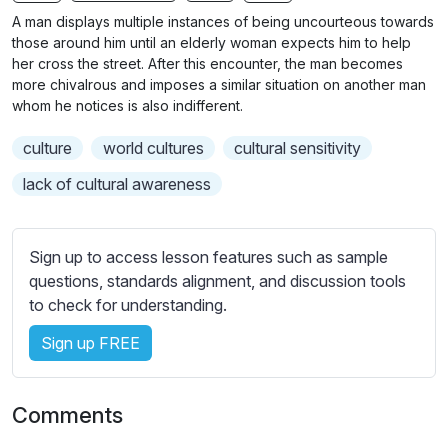
n
f
A man displays multiple instances of being uncourteous towards
g
u
those around him until an elderly woman expects him to help
s
l
her cross the street. After this encounter, the man becomes
more chivalrous and imposes a similar situation on another man
l
whom he notices is also indifferent.
s
c
culture
world cultures
cultural sensitivity
r
lack of cultural awareness
e
e
n
Sign up to access lesson features such as sample
questions, standards alignment, and discussion tools
to check for understanding.
Sign up FREE
Comments