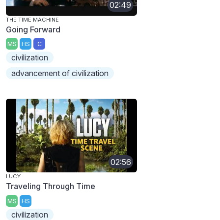
02:49
THE TIME MACHINE
Going Forward
MS
HS
C
civilization
advancement of civilization
02:56
LUCY
Traveling Through Time
MS
HS
civilization