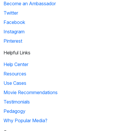
Become an Ambassador
Twitter
Facebook
Instagram
Pinterest
Helpful Links
Help Center
Resources
Use Cases
Movie Recommendations
Testimonials
Pedagogy
Why Popular Media?