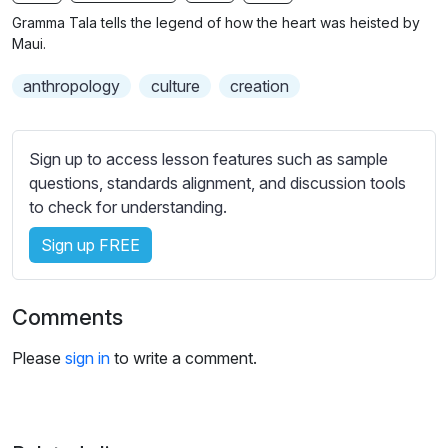
n
f
b
Gramma Tala tells the legend of how the heart was heisted by
g
u
t
Maui.
s
l
i
anthropology
culture
creation
t
l
l
s
e
c
Sign up to access lesson features such as sample
s
r
questions, standards alignment, and discussion tools
s
e
to check for understanding.
e
e
t
Sign up FREE
n
t
i
n
Comments
g
s
Please
sign in
to write a comment.