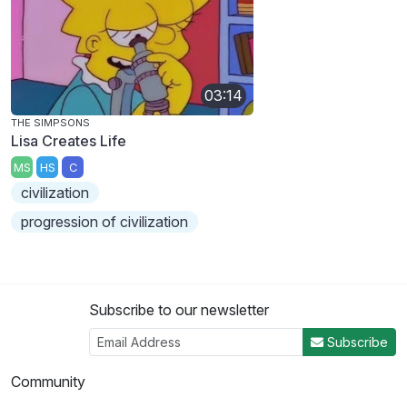
03:14
THE SIMPSONS
Lisa Creates Life
MS
HS
C
civilization
progression of civilization
Subscribe to our newsletter
Subscribe
Community