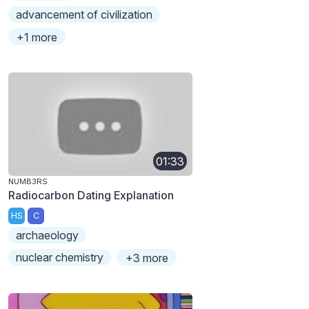
advancement of civilization
+1 more
01:33
NUMB3RS
Radiocarbon Dating Explanation
HS
C
archaeology
nuclear chemistry
+3 more