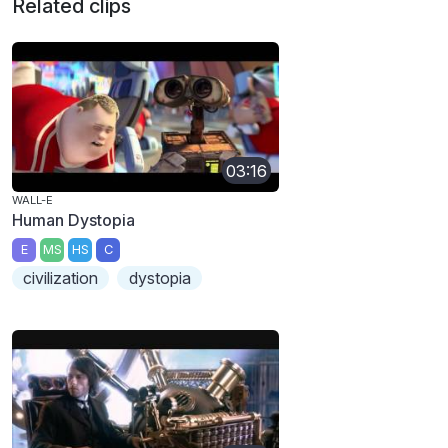
Related clips
03:16
WALL-E
Human Dystopia
E
MS
HS
C
civilization
dystopia