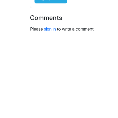
i
n
g
Comments
s
Please
sign in
to write a comment.