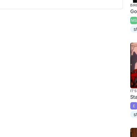
BIR
Go
MS
s
IT'
St
E
s