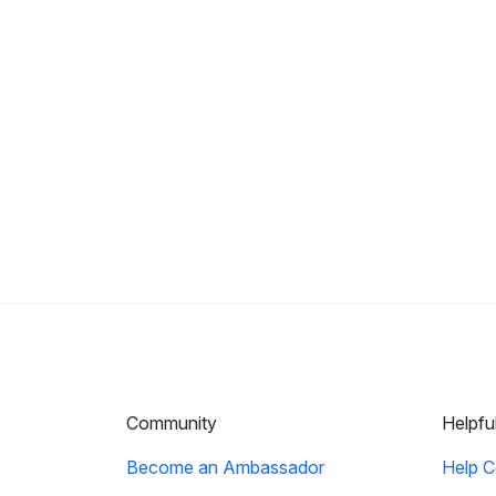
Community
Helpfu
Become an Ambassador
Help C