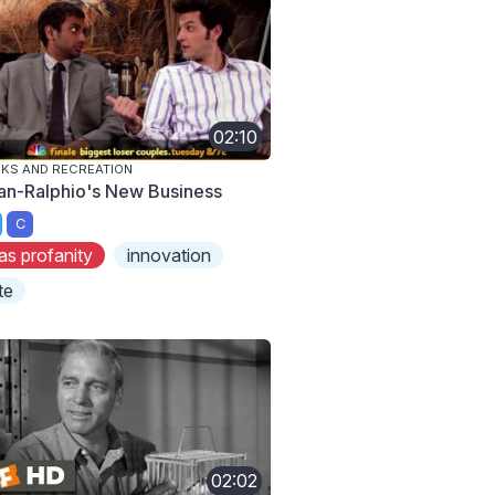
02:10
KS AND RECREATION
an-Ralphio's New Business
C
as profanity
innovation
te
02:02