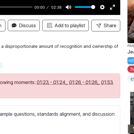
00:00
02:38
M
S
E
u
e
n
n
Discuss
Add to playlist
Share
t
t
t
e
t
e
i
r
 a disproportionate amount of recognition and ownership of
PAR
Je
n
f
HS
g
u
h
s
l
l
c
following moments:
01:23
-
01:24
,
01:26
-
01:26
,
01:53
s
c
r
e
ample questions, standards alignment, and discussion
e
n