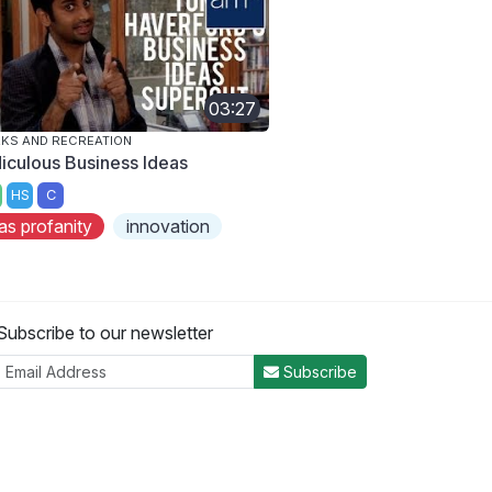
03:27
KS AND RECREATION
diculous Business Ideas
HS
C
as profanity
innovation
Subscribe to our newsletter
Subscribe