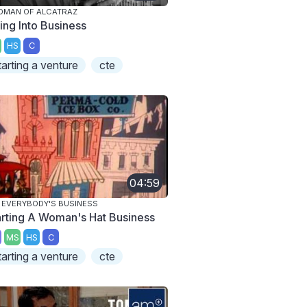
DMAN OF ALCATRAZ
ing Into Business
HS
C
tarting a venture
cte
04:59
S EVERYBODY'S BUSINESS
arting A Woman's Hat Business
MS
HS
C
tarting a venture
cte