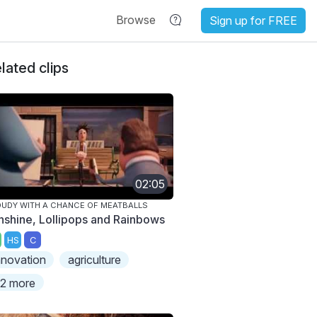
Browse
Sign up for FREE
lated clips
02:05
UDY WITH A CHANCE OF MEATBALLS
nshine, Lollipops and Rainbows
HS
C
nnovation
agriculture
2 more