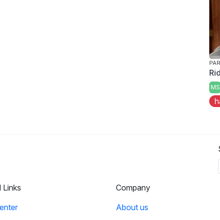
PAR
Ri
MS
h
l Links
Company
enter
About us