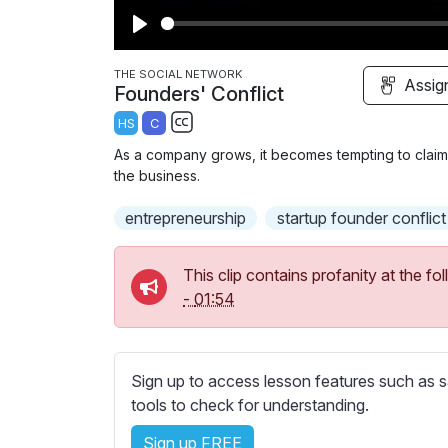
P
l
THE SOCIAL NETWORK
Assig
Founders' Conflict
a
HS
C
y
S
As a company grows, it becomes tempting to claim
u
the business.
b
entrepreneurship
t
startup founder conflict
i
t
This clip contains profanity at the 
l
-
01:54
e
s
s
Sign up to access lesson features such as s
e
tools to check for understanding.
t
t
Sign up FREE