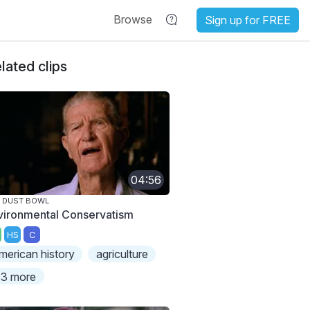
Browse
Sign up for FREE
lated clips
04:56
 DUST BOWL
vironmental Conservatism
HS
C
merican history
agriculture
3 more