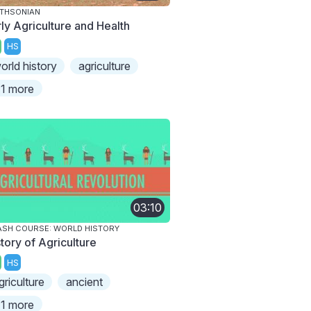
THSONIAN
rly Agriculture and Health
HS
orld history
agriculture
1 more
03:10
SH COURSE: WORLD HISTORY
tory of Agriculture
HS
griculture
ancient
1 more