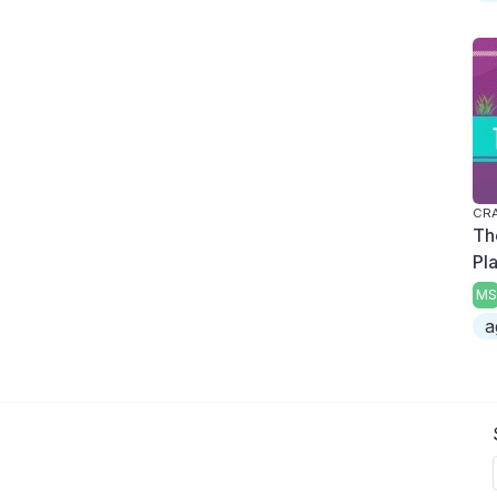
CRA
Th
Pl
MS
a