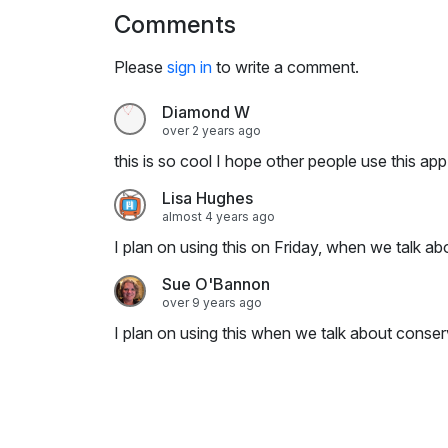
i
Comments
n
g
Please
sign in
to write a comment.
s
Diamond W
over 2 years ago
this is so cool I hope other people use this app!
Lisa Hughes
almost 4 years ago
I plan on using this on Friday, when we talk ab
Sue O'Bannon
over 9 years ago
I plan on using this when we talk about conser