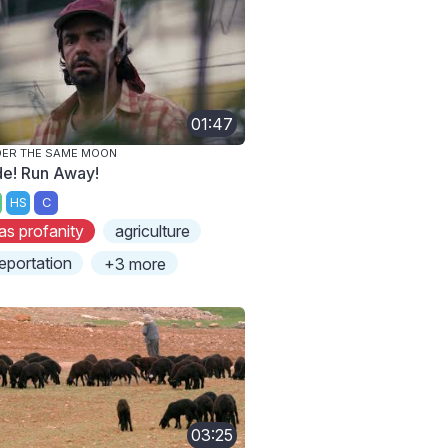
01:47
ER THE SAME MOON
de! Run Away!
HS
C
as profanity
agriculture
eportation
+3 more
03:25