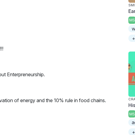
SMI
Ea
MS
w
+
!!
out Enterpreneurship.
CRA
vation of energy and the 10% rule in food chains.
His
MS
a
+