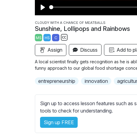
P
l
CLOUDY WITH A CHANCE OF MEATBALLS
Sunshine, Lollipops and Rainbows
a
MS
HS
C
y
S
Assign
Discuss
Add to pl
u
b
A local scientist finally gets recognition as he is a
t
funny approach to our global food shortage conce
i
entrepreneurship
innovation
agricultu
t
l
e
Sign up to access lesson features such as s
s
tools to check for understanding.
s
e
Sign up FREE
t
t