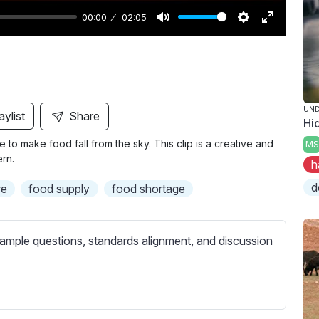
00:00
02:05
M
S
E
u
e
n
t
t
t
e
t
e
i
r
UND
aylist
Share
Hi
n
f
ble to make food fall from the sky. This clip is a creative and
MS
g
u
rn.
h
s
l
l
d
re
food supply
food shortage
s
c
ample questions, standards alignment, and discussion
r
e
e
n