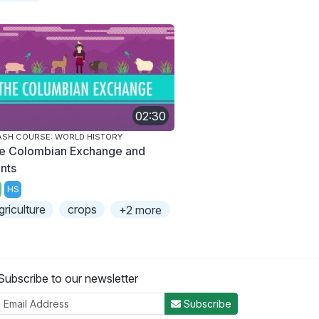
02:30
SH COURSE: WORLD HISTORY
e Colombian Exchange and
ants
HS
griculture
crops
+2 more
Subscribe to our newsletter
Subscribe