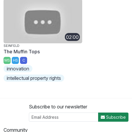
02:00
SEINFELD
The Muffin Tops
MS
HS
C
innovation
intellectual property rights
Subscribe to our newsletter
Subscribe
Community