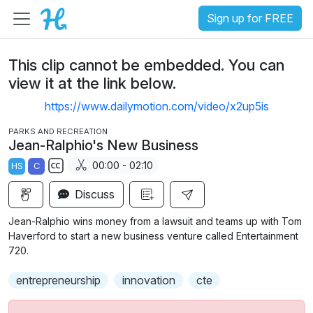
Sign up for FREE
This clip cannot be embedded. You can
view it at the link below.
https://www.dailymotion.com/video/x2up5is
PARKS AND RECREATION
Jean-Ralphio's New Business
00:00 - 02:10
HS
C
S
Discuss
u
b
Jean-Ralphio wins money from a lawsuit and teams up with Tom
t
Haverford to start a new business venture called Entertainment
i
720.
t
entrepreneurship
innovation
cte
l
e