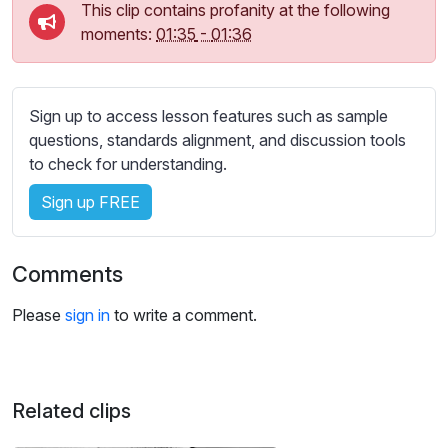
s
This clip contains profanity at the following
s
moments:
01:35
-
01:36
e
t
t
Sign up to access lesson features such as sample
i
questions, standards alignment, and discussion tools
n
to check for understanding.
g
s
Sign up FREE
Comments
Please
sign in
to write a comment.
Related clips