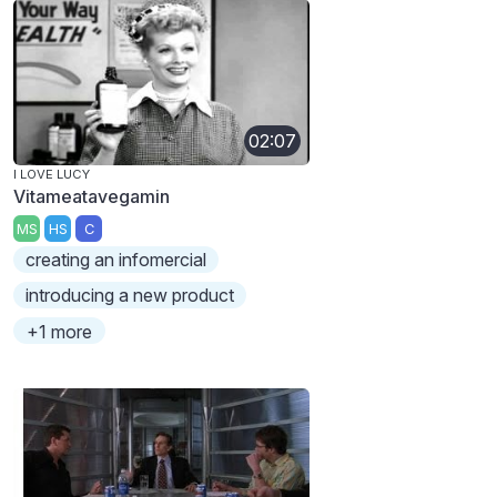
02:07
I LOVE LUCY
Vitameatavegamin
MS
HS
C
creating an infomercial
introducing a new product
+1 more