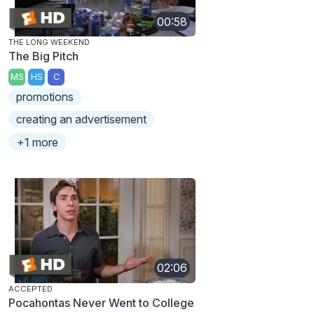
00:58
THE LONG WEEKEND
The Big Pitch
MS
HS
C
promotions
creating an advertisement
+1 more
02:06
ACCEPTED
Pocahontas Never Went to College