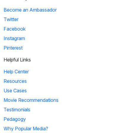
Become an Ambassador
Twitter
Facebook
Instagram
Pinterest
Helpful Links
Help Center
Resources
Use Cases
Movie Recommendations
Testimonials
Pedagogy
Why Popular Media?