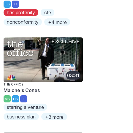
HS
C
has profanity
cte
nonconformity
+4 more
03:31
THE OFFICE
Malone's Cones
MS
HS
C
starting a venture
business plan
+3 more