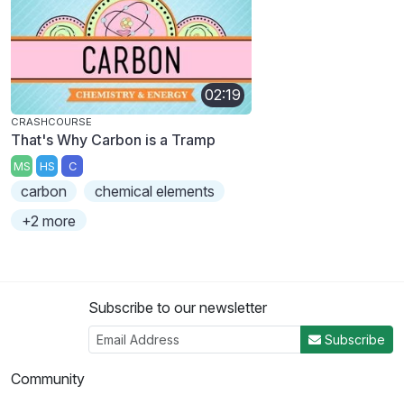
02:19
CRASHCOURSE
That's Why Carbon is a Tramp
MS
HS
C
carbon
chemical elements
+2 more
Subscribe to our newsletter
Subscribe
Community