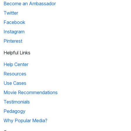
Become an Ambassador
Twitter
Facebook
Instagram
Pinterest
Helpful Links
Help Center
Resources
Use Cases
Movie Recommendations
Testimonials
Pedagogy
Why Popular Media?