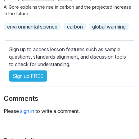
n
f
b
Al Gore explains the rise in carbon and the projected increase
g
u
t
in the future.
s
l
i
environmental science
carbon
global warming
t
l
l
s
e
c
Sign up to access lesson features such as sample
s
r
questions, standards alignment, and discussion tools
s
e
to check for understanding.
e
e
t
Sign up FREE
n
t
i
n
Comments
g
s
Please
sign in
to write a comment.