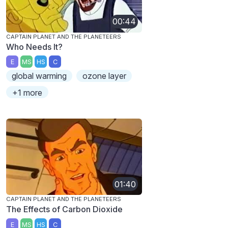
00:44
CAPTAIN PLANET AND THE PLANETEERS
Who Needs It?
E
MS
HS
C
global warming
ozone layer
+1 more
01:40
CAPTAIN PLANET AND THE PLANETEERS
The Effects of Carbon Dioxide
E
MS
HS
C