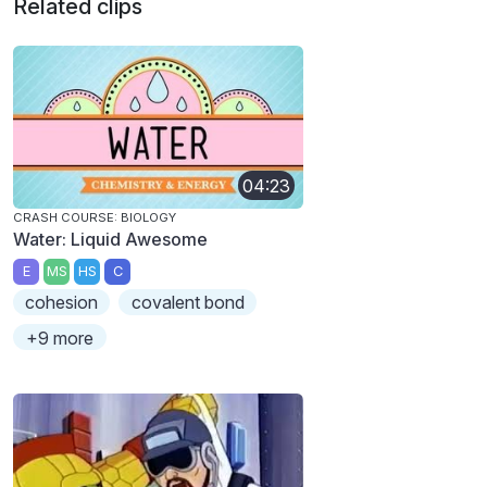
Related clips
04:23
CRASH COURSE: BIOLOGY
Water: Liquid Awesome
E
MS
HS
C
cohesion
covalent bond
+9 more