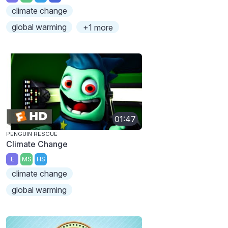
climate change
global warming
+1 more
01:47
PENGUIN RESCUE
Climate Change
E
MS
HS
climate change
global warming