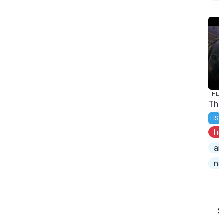
TH
Th
HS
h
a
n