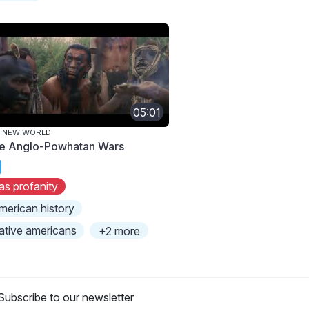
05:01
E NEW WORLD
e Anglo-Powhatan Wars
as profanity
merican history
ative americans
+2 more
Subscribe to our newsletter