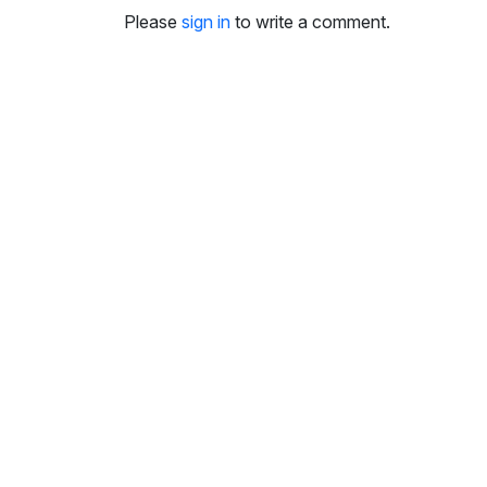
i
Please
sign in
to write a comment.
n
g
s