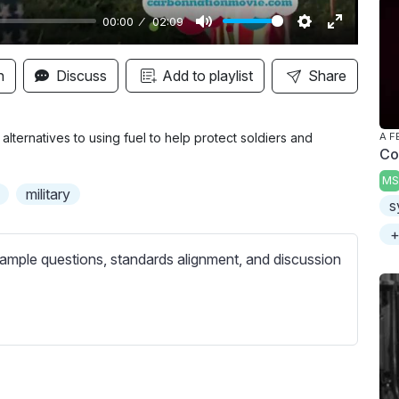
00:00
02:09
M
S
E
u
e
n
n
Discuss
Add to playlist
Share
t
t
t
e
t
e
i
r
ternatives to using fuel to help protect soldiers and
A F
Co
n
f
MS
g
u
military
s
s
l
l
+
s
ample questions, standards alignment, and discussion
c
r
e
e
n