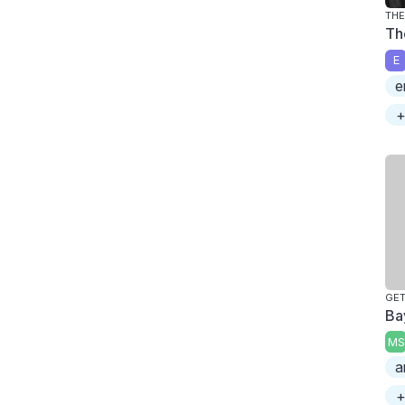
THE
Th
E
e
+
GE
Ba
MS
a
+