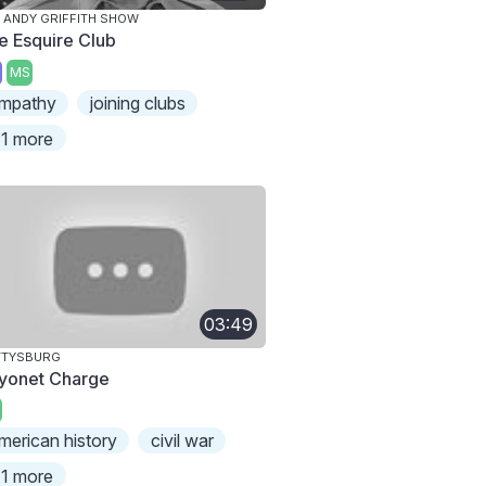
 ANDY GRIFFITH SHOW
e Esquire Club
MS
mpathy
joining clubs
1 more
03:49
TTYSBURG
yonet Charge
merican history
civil war
1 more