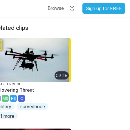
Browse
Sign up for FREE
lated clips
03:19
EAKTHROUGH
Hovering Threat
MS
HS
C
ilitary
surveillance
1 more