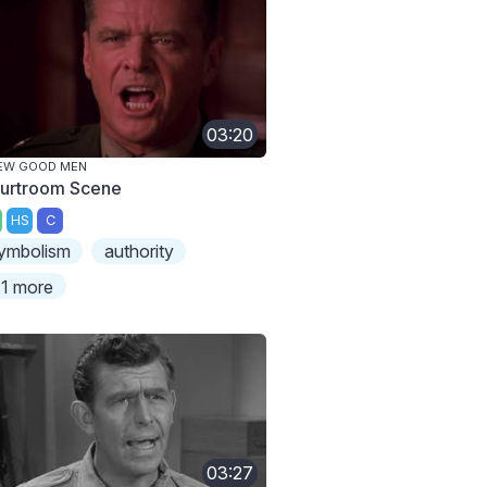
03:20
EW GOOD MEN
urtroom Scene
HS
C
ymbolism
authority
1 more
03:27