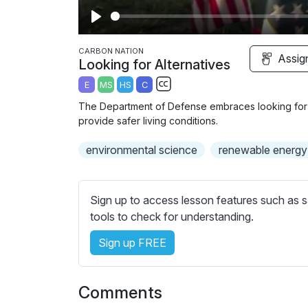
P
l
CARBON NATION
Assig
Looking for Alternatives
a
E
MS
HS
C
y
S
The Department of Defense embraces looking for al
u
provide safer living conditions.
b
environmental science
t
renewable energy
i
t
l
Sign up to access lesson features such as s
e
tools to check for understanding.
s
Sign up FREE
s
e
t
Comments
t