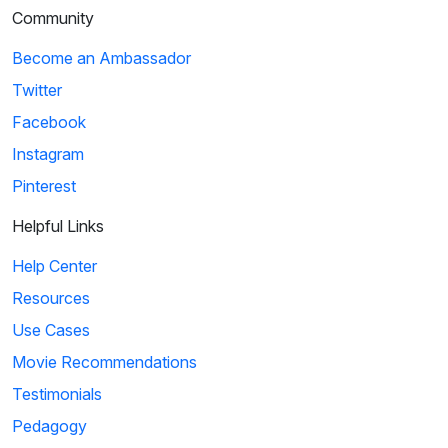
Community
Become an Ambassador
Twitter
Facebook
Instagram
Pinterest
Helpful Links
Help Center
Resources
Use Cases
Movie Recommendations
Testimonials
Pedagogy