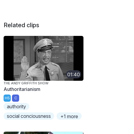
Related clips
01:40
THE ANDY GRIFFITH SHOW
Authoritarianism
HS
C
authority
social conciousness
+1 more