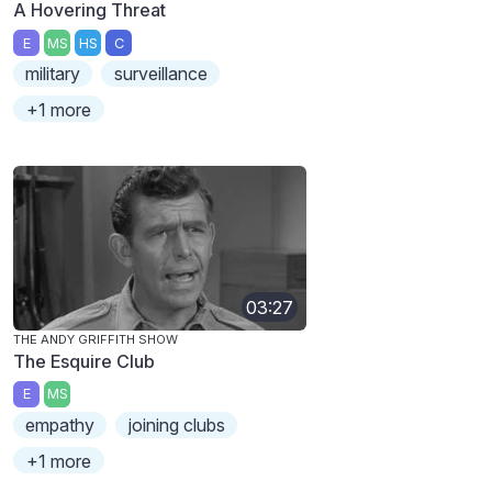
A Hovering Threat
E
MS
HS
C
military
surveillance
+1 more
03:27
THE ANDY GRIFFITH SHOW
The Esquire Club
E
MS
empathy
joining clubs
+1 more