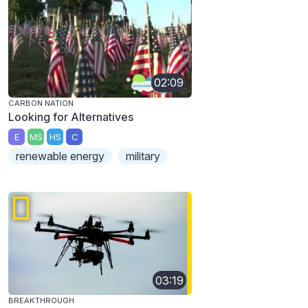
02:09
CARBON NATION
Looking for Alternatives
E
MS
HS
C
renewable energy
military
03:19
BREAKTHROUGH