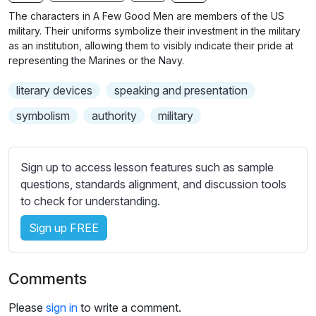
n
f
b
The characters in A Few Good Men are members of the US
g
u
t
military. Their uniforms symbolize their investment in the military
s
l
i
as an institution, allowing them to visibly indicate their pride at
representing the Marines or the Navy.
t
l
l
s
literary devices
speaking and presentation
e
c
s
symbolism
authority
military
r
s
e
e
e
t
Sign up to access lesson features such as sample
n
t
questions, standards alignment, and discussion tools
i
to check for understanding.
n
Sign up FREE
g
s
Comments
Please
sign in
to write a comment.