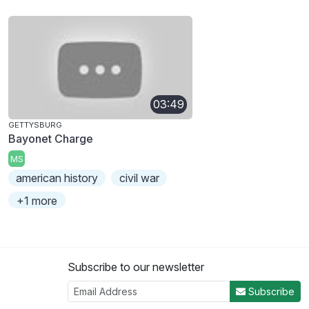
03:49
GETTYSBURG
Bayonet Charge
MS
american history
civil war
+1 more
Subscribe to our newsletter
Subscribe