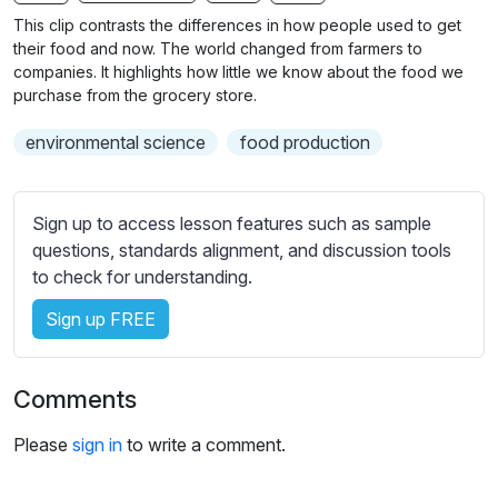
n
f
b
This clip contrasts the differences in how people used to get
g
u
t
their food and now. The world changed from farmers to
s
l
i
companies. It highlights how little we know about the food we
purchase from the grocery store.
t
l
l
s
environmental science
food production
e
c
s
r
s
e
Sign up to access lesson features such as sample
e
e
questions, standards alignment, and discussion tools
t
to check for understanding.
n
t
i
Sign up FREE
n
g
s
Comments
Please
sign in
to write a comment.