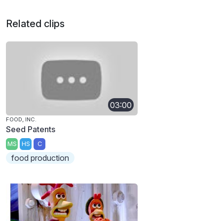
Related clips
03:00
FOOD, INC.
Seed Patents
MS
HS
C
food production