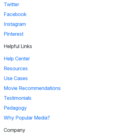
Twitter
Facebook
Instagram
Pinterest
Helpful Links
Help Center
Resources
Use Cases
Movie Recommendations
Testimonials
Pedagogy
Why Popular Media?
Company