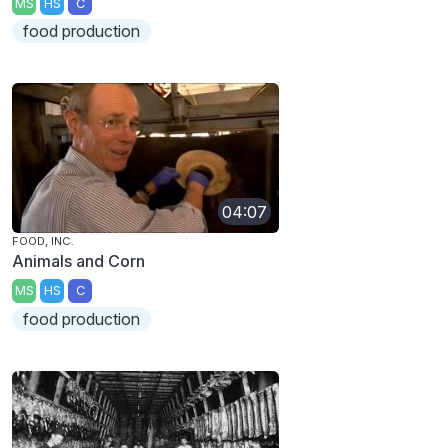
MS
HS
C
food production
04:07
FOOD, INC.
Animals and Corn
MS
HS
C
food production