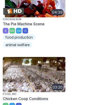
04:39
CHICKEN RUN
The Pie Machine Scene
E
MS
HS
C
food production
animal welfare
03:20
FOOD, INC.
Chicken Coop Conditions