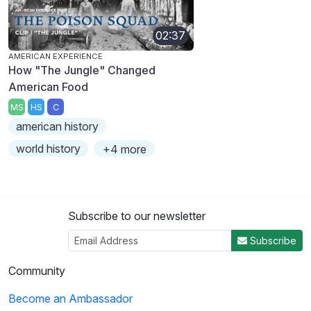
02:37
AMERICAN EXPERIENCE
How "The Jungle" Changed
American Food
MS
HS
C
american history
world history
+4 more
Subscribe to our newsletter
Subscribe
Community
Become an Ambassador