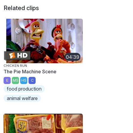
Related clips
04:39
CHICKEN RUN
The Pie Machine Scene
E
MS
HS
C
food production
animal welfare