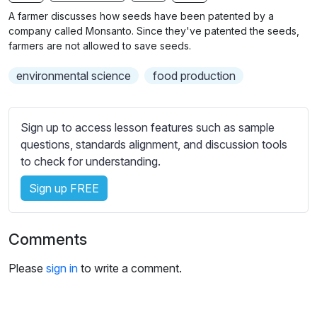
n
f
b
A farmer discusses how seeds have been patented by a
g
u
t
company called Monsanto. Since they've patented the seeds,
s
l
i
farmers are not allowed to save seeds.
t
l
environmental science
food production
l
s
e
c
s
r
Sign up to access lesson features such as sample
s
e
questions, standards alignment, and discussion tools
e
e
to check for understanding.
t
n
t
Sign up FREE
i
n
g
Comments
s
Please
sign in
to write a comment.