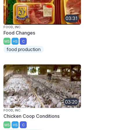
03:31
FOOD, INC.
Food Changes
MS
HS
C
food production
03:20
FOOD, INC.
Chicken Coop Conditions
MS
HS
C