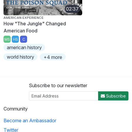
02:37
AMERICAN EXPERIENCE
How "The Jungle" Changed
American Food
MS
HS
C
american history
world history
+4 more
Subscribe to our newsletter
Subscribe
Community
Become an Ambassador
Twitter