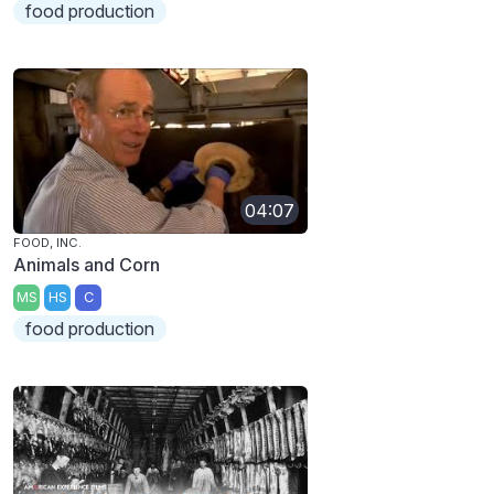
food production
04:07
FOOD, INC.
Animals and Corn
MS
HS
C
food production