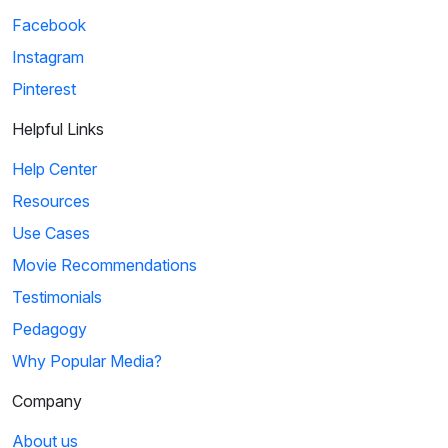
Facebook
Instagram
Pinterest
Helpful Links
Help Center
Resources
Use Cases
Movie Recommendations
Testimonials
Pedagogy
Why Popular Media?
Company
About us