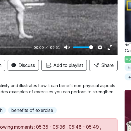
y
NAT
00:00
09:51
Ca
M
S
E
MS
u
e
n
n
Discuss
Add to playlist
Share
h
t
t
t
+
e
t
e
i
r
ctivity and illustrates how it can benefit non-physical aspects
ovides examples of exercises you can perform to strengthen
n
f
g
u
s
l
th
benefits of exercise
l
s
following moments:
05:35
-
05:36
,
05:48
-
05:49
,