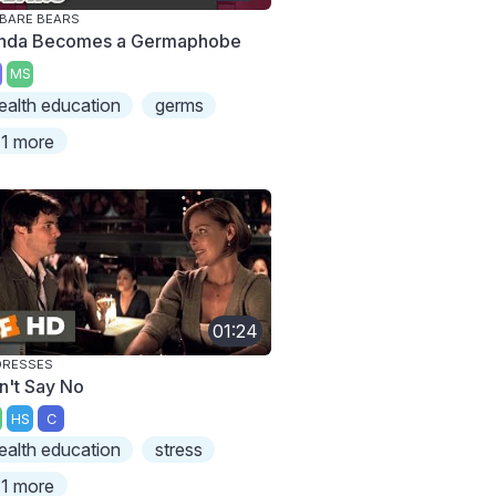
BARE BEARS
nda Becomes a Germaphobe
MS
ealth education
germs
1 more
01:24
DRESSES
n't Say No
HS
C
ealth education
stress
1 more