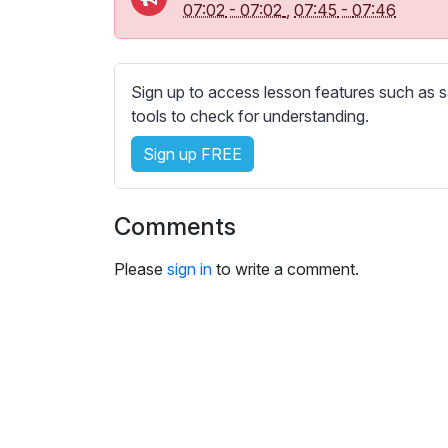
e
07:02
-
07:02
,
07:45
-
07:46
s
s
e
Sign up to access lesson features such as s
t
tools to check for understanding.
t
i
Sign up FREE
n
g
s
Comments
Please
sign in
to write a comment.