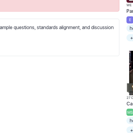
c
WE 
r
Pa
e
E
e
ample questions, standards alignment, and discussion
h
n
+
27 
Ca
MS
h
+