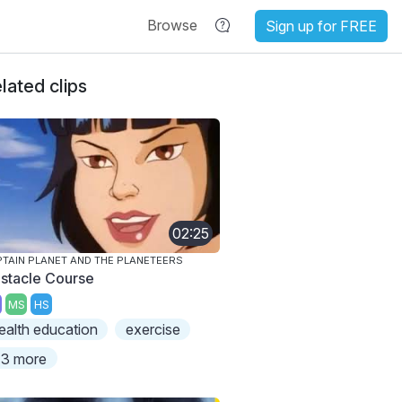
Browse
Sign up for FREE
lated clips
02:25
TAIN PLANET AND THE PLANETEERS
stacle Course
MS
HS
ealth education
exercise
3 more