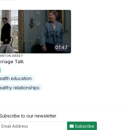
01:47
WNTON ABBEY
rriage Talk
ealth education
ealthy relationships
Subscribe to our newsletter
Subscribe