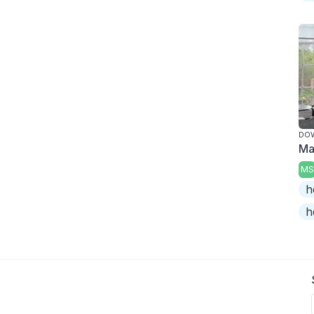
DO
Ma
MS
h
h