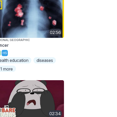
02:56
IONAL GEOGRAPHIC
ncer
HS
ealth education
diseases
1 more
02:34