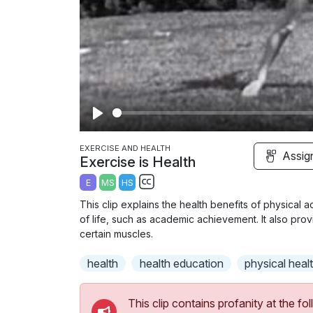
P
l
EXERCISE AND HEALTH
Assig
Exercise is Health
a
E
MS
HS
y
S
This clip explains the health benefits of physical a
u
of life, such as academic achievement. It also pr
b
certain muscles.
t
health
health education
physical heal
i
t
l
This clip contains profanity at the 