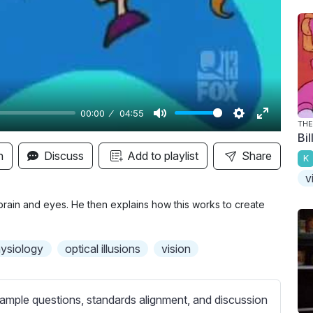
y
00:00
04:55
THE
M
S
E
Bi
u
e
n
n
Discuss
Add to playlist
Share
K
t
t
t
v
e
t
e
i
r
rain and eyes. He then explains how this works to create
n
f
g
u
ysiology
optical illusions
vision
s
l
l
s
ample questions, standards alignment, and discussion