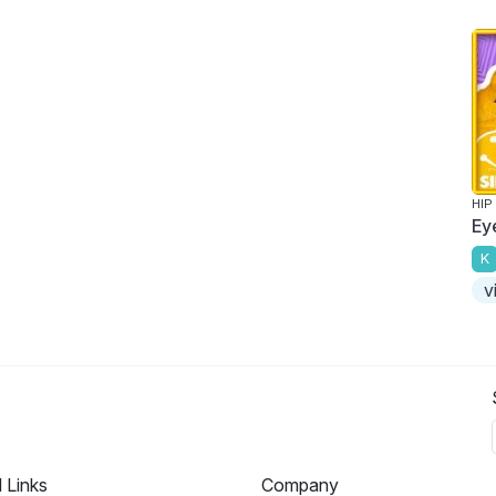
HIP
Ey
K
v
l Links
Company