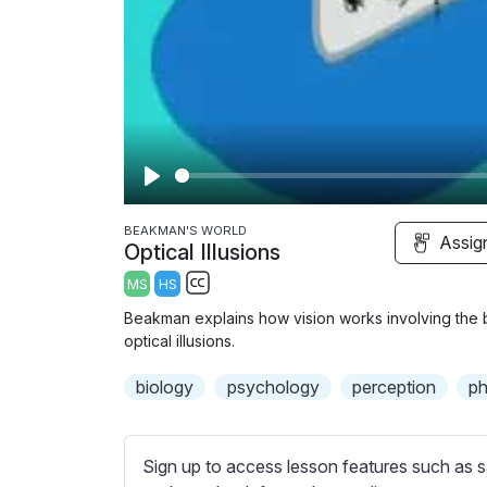
P
l
BEAKMAN'S WORLD
Assig
Optical Illusions
a
MS
HS
y
S
Beakman explains how vision works involving the b
u
optical illusions.
b
biology
t
psychology
perception
ph
i
t
l
Sign up to access lesson features such as s