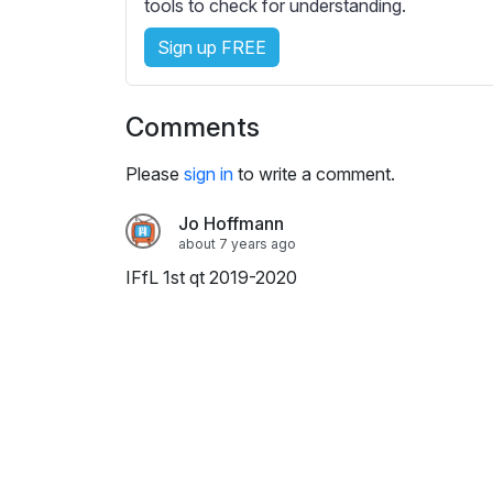
e
tools to check for understanding.
s
Sign up FREE
s
e
t
Comments
t
i
Please
sign in
to write a comment.
n
g
Jo Hoffmann
s
about 7 years ago
IFfL 1st qt 2019-2020