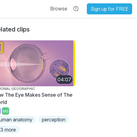
Browse
Sign up for FREE
lated clips
04:07
IONAL GEOGRAPHIC
w The Eye Makes Sense of The
rld
MS
uman anatomy
perception
3 more