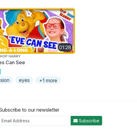
01:28
 HOP HARRY
es Can See
ision
eyes
+1 more
Subscribe to our newsletter
Subscribe