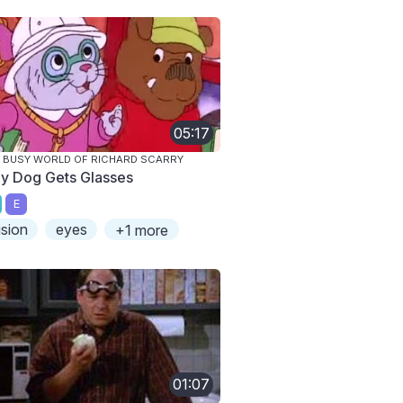
05:17
 BUSY WORLD OF RICHARD SCARRY
lly Dog Gets Glasses
E
ision
eyes
+1 more
01:07