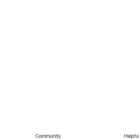
Community
Helpfu