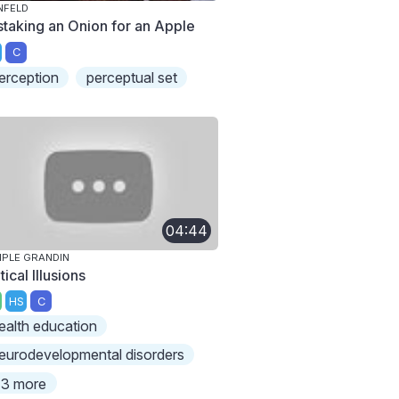
NFELD
staking an Onion for an Apple
C
erception
perceptual set
04:44
PLE GRANDIN
ical Illusions
HS
C
ealth education
eurodevelopmental disorders
3 more