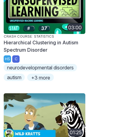
03:00
CRASH COURSE: STATISTICS
Hierarchical Clustering in Autism
Spectrum Disorder
HS
C
neurodevelopmental disorders
autism
+3 more
01:25