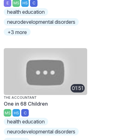
E
MS
HS
C
health education
neurodevelopmental disorders
+3 more
01:51
THE ACCOUNTANT
One in 68 Children
MS
HS
C
health education
neurodevelopmental disorders