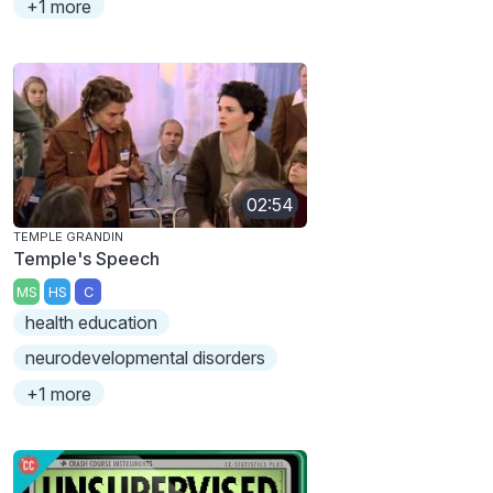
+1 more
02:54
TEMPLE GRANDIN
Temple's Speech
MS
HS
C
health education
neurodevelopmental disorders
+1 more