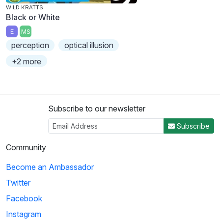
WILD KRATTS
Black or White
E
MS
perception
optical illusion
+2 more
Subscribe to our newsletter
Subscribe
Community
Become an Ambassador
Twitter
Facebook
Instagram