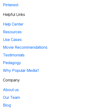
Pinterest
Helpful Links
Help Center
Resources
Use Cases
Movie Recommendations
Testimonials
Pedagogy
Why Popular Media?
Company
About us
Our Team
Blog