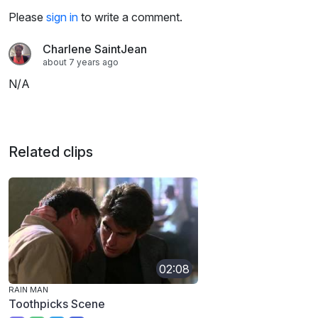
Please
sign in
to write a comment.
Charlene SaintJean
about 7 years ago
N/A
Related clips
02:08
RAIN MAN
Toothpicks Scene