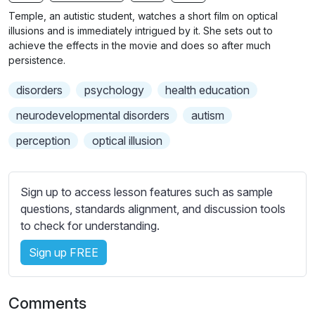
n
f
b
Temple, an autistic student, watches a short film on optical
g
u
t
illusions and is immediately intrigued by it. She sets out to
s
l
i
achieve the effects in the movie and does so after much
persistence.
t
l
l
s
disorders
psychology
health education
e
c
s
neurodevelopmental disorders
autism
r
s
e
perception
optical illusion
e
e
t
n
t
Sign up to access lesson features such as sample
i
questions, standards alignment, and discussion tools
n
to check for understanding.
g
s
Sign up FREE
Comments