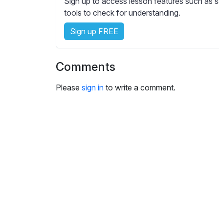
Sign up to access lesson features such as s
e
tools to check for understanding.
s
s
Sign up FREE
e
t
t
Comments
i
n
Please
sign in
to write a comment.
g
s