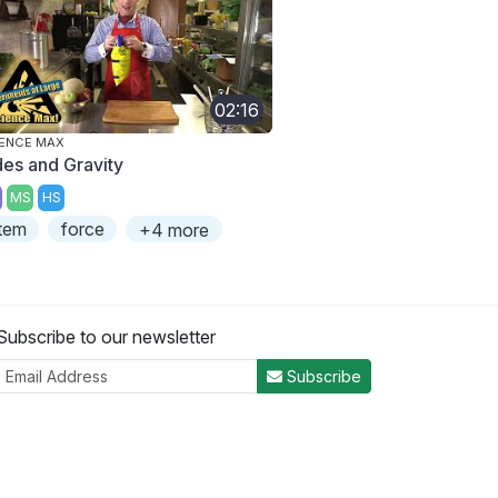
02:16
ENCE MAX
des and Gravity
MS
HS
tem
force
+4 more
Subscribe to our newsletter
Subscribe