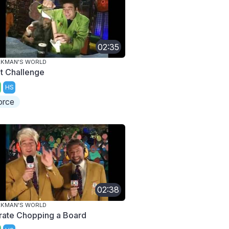
02:35
AKMAN'S WORLD
lt Challenge
HS
orce
02:38
AKMAN'S WORLD
rate Chopping a Board