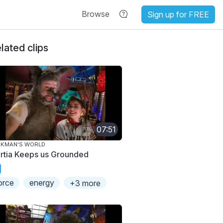
Browse
Sign up for FREE
lated clips
07:51
AKMAN'S WORLD
ertia Keeps us Grounded
orce
energy
+3 more