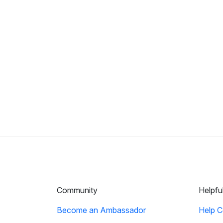
Community
Helpfu
Become an Ambassador
Help C