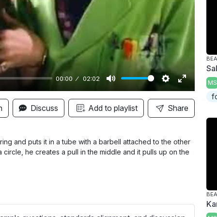
y
BE
Sa
00:00
02:02
MS
M
S
E
f
u
e
n
n
Discuss
Add to playlist
Share
t
t
t
e
t
e
i
r
ing and puts it in a tube with a barbell attached to the other
 circle, he creates a pull in the middle and it pulls up on the
n
f
g
u
s
l
l
BE
Ka
s