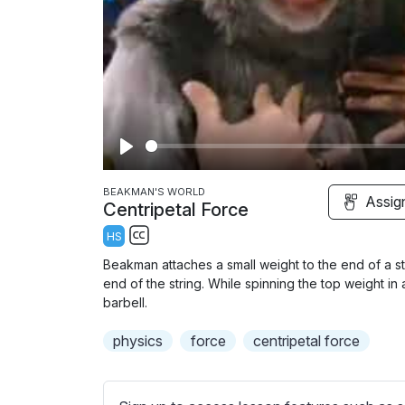
P
l
BEAKMAN'S WORLD
Assig
Centripetal Force
a
HS
y
S
Beakman attaches a small weight to the end of a str
u
end of the string. While spinning the top weight in a
b
barbell.
t
physics
force
centripetal force
i
t
l