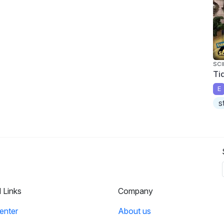
SCI
Ti
E
s
l Links
Company
enter
About us