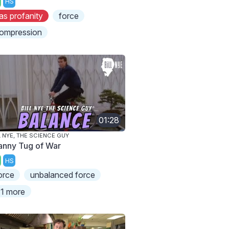
HS
as profanity
force
ompression
01:28
L NYE, THE SCIENCE GUY
anny Tug of War
HS
orce
unbalanced force
1 more